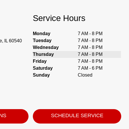
Service Hours
Monday
7 AM - 8 PM
Tuesday
7 AM - 8 PM
, IL 60540
Wednesday
7 AM - 8 PM
Thursday
7 AM - 8 PM
Friday
7 AM - 8 PM
Saturday
7 AM - 6 PM
Sunday
Closed
ONS
SCHEDULE SERVICE