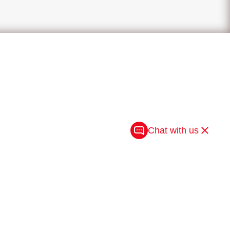
Chat with us