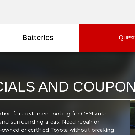
Batteries
Quest
CIALS AND COUPO
nation for customers looking for OEM auto
 and surrounding areas.
Need repair or
-owned or certified Toyota without breaking