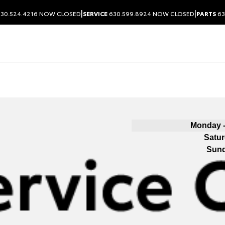
|
|
30.524.4216
NOW CLOSED
SERVICE
630.599.8924
NOW CLOSED
PARTS
63
Monday -
Satu
Sun