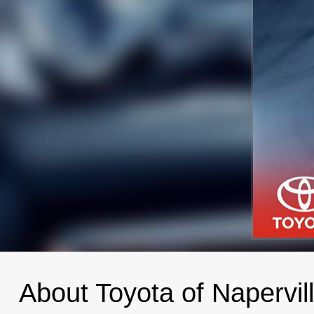
About Toyota of Napervil