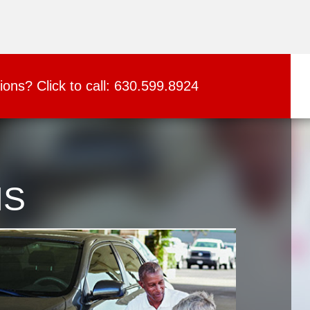
ions?
Click to call:
630.599.8924
NS