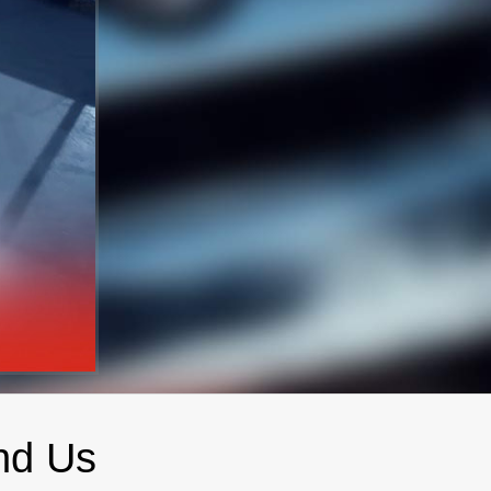
nd Us