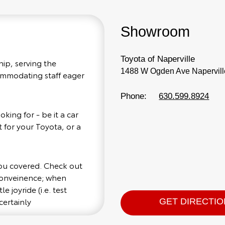
Showroom
Toyota of Naperville
hip, serving the
1488 W Ogden Ave Naperville
commodating staff eager
Phone:
630.599.8924
king for - be it a car
 for your Toyota, or a
you covered. Check out
 conveinence; when
e joyride (i.e. test
certainly
GET DIRECTI