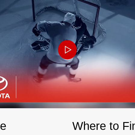
le
Where to Fi