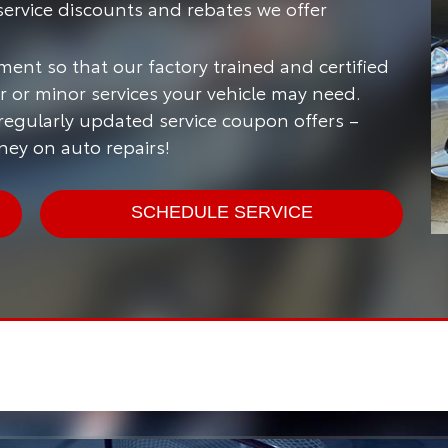
ervice discounts and rebates we offer
ment so that our factory trained and certified
 or minor services your vehicle may need.
 regularly updated service coupon offers –
ney on auto repairs!
SCHEDULE SERVICE