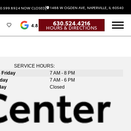
|
1488 W OGDEN AVE, NAPERVILLE, IL 60540
0.599.8924
NOW CLOSED
630.524.4216
4.8
HOURS & DIRECTIONS
SERVICE HOURS:
 Friday
7 AM - 8 PM
rday
7 AM - 6 PM
day
Closed