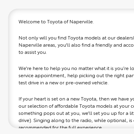
Welcome to Toyota of Naperville.
Not only will you find Toyota models at our dealers
Naperville areas, you'll also find a friendly and ac
to assist you.
We're here to help you no matter what it is you’re loo
service appointment, help picking out the right part
test drive in a new or pre-owned vehicle.
If your heart is set on a new Toyota, then we have 
our selection of affordable Toyota models at your
something pops out at you, we'll set you up for a littl
drive). Singing along to the radio, while optional, is 
recommended for the full experience.