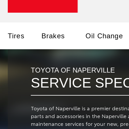
Tires
Brakes
Oil Change
TOYOTA OF NAPERVILLE
SERVICE SPE
Toyota of Naperville is a premier desti
parts and accessories in the Naperville
maintenance services for your new, pre