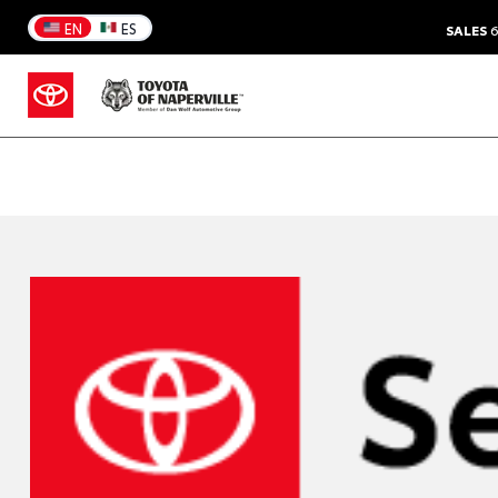
EN
ES
SALES
6