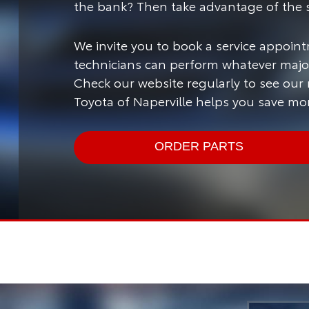
the bank? Then take advantage of the s
We invite you to book a service appoint
technicians can perform whatever major
Check our website regularly to see our
Toyota of Naperville helps you save mo
ORDER PARTS