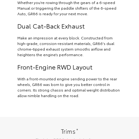
Whether you’re rowing through the gears of a 6-speed
Manual or triggering the paddle shifters of the 6-speed
Auto, GR86 is ready for your next move.
Dual Cat-Back Exhaust
Make an impression at every block. Constructed from
high-grade, corrosion-resistant materials, GR86's dual
chrome-tipped exhaust system smooths airflow and
heightens the engine’s performance.
Front-Engine RWD Layout
With a front-mounted engine sending power to the rear
wheels, GR86 was born to give you better control in
corners. Its strong chassis and optimal weight distribution
allow nimble handling on the road.
*
Trims