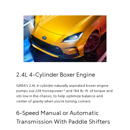
2.4L 4-Cylinder Boxer Engine
GR86’s 2.4L 4-cylinder naturally aspirated boxer engine
pumps out 228 horsepower * and 184 lb.-ft. of torque and
sits low in the chassis, to help optimize balance and
center of gravity when you’re turning corners.
6-Speed Manual or Automatic
Transmission With Paddle Shifters