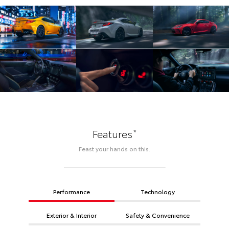
*
Features
Feast your hands on this.
Performance
Technology
Exterior & Interior
Safety & Convenience