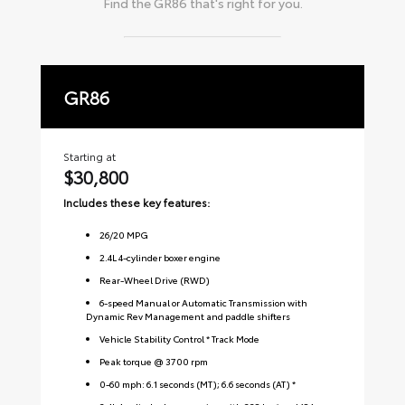
Find the
GR86
that's right for you.
GR86
P
Starting at
Sta
$30,800
$
Includes these key features:
Inc
26
/
20
MPG
2.4L 4-cylinder boxer engine
Rear-Wheel Drive (RWD)
6-speed Manual or Automatic Transmission with
Dynamic Rev Management and paddle shifters
Vehicle Stability Control * Track Mode
Peak torque @ 3700 rpm
0-60 mph: 6.1 seconds (MT); 6.6 seconds (AT) *