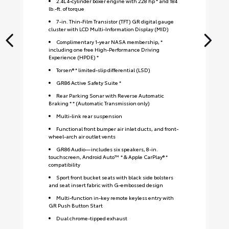
2.4L 4-cylinder boxer engine with 228 hp * and 184
lb.-ft. of torque
7-in. Thin-Film Transistor (TFT) GR digital gauge
cluster with LCD Multi-Information Display (MID)
Complimentary 1-year NASA membership, *
including one free High-Performance Driving
Experience (HPDE) *
Torsen® * limited-slip differential (LSD)
GR86 Active Safety Suite *
Rear Parking Sonar with Reverse Automatic
Braking * * (Automatic Transmission only)
Multi-link rear suspension
Functional front bumper air inlet ducts, and front-
wheel-arch air outlet vents
GR86 Audio—includes six speakers, 8-in.
touchscreen, Android Auto™ * & Apple CarPlay® *
compatibility
Sport front bucket seats with black side bolsters
and seat insert fabric with G-embossed design
S
Multi-function in-key remote keyless entry with
GR Push Button Start
Dual chrome-tipped exhaust