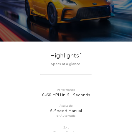
*
Highlights
Specs at a glance.
Performance
0-60 MPH in 6.1 Seconds
Available
6-Speed Manual
or Automatic
2.4L