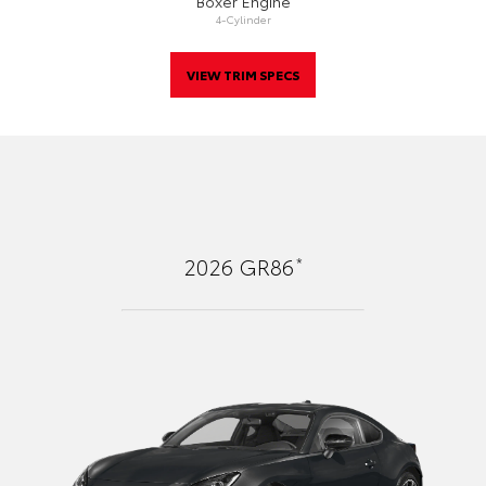
Boxer Engine
4-Cylinder
VIEW TRIM SPECS
*
2026
GR86