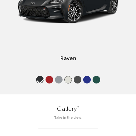
Raven
*
Gallery
Take in the view.