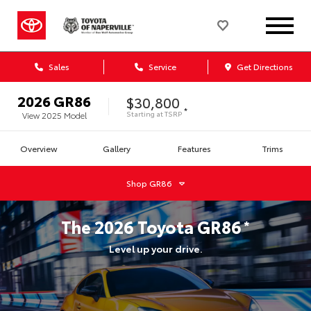
Sales
Service
Get Directions
2026
GR86
$30,800
*
Starting at
TSRP
View
2025
Model
Overview
Gallery
Features
Trims
Shop
GR86
The
2026
Toyota
GR86
*
Level up your drive.