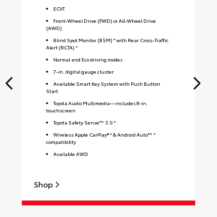
ECVT
Front-Wheel Drive (FWD) or All-Wheel Drive
(AWD)
Blind Spot Monitor (BSM) * with Rear Cross-Traffic
Alert (RCTA) *
Normal and Eco driving modes
7-in. digital gauge cluster
Available Smart Key System with Push Button
Start
Toyota Audio Multimedia—includes 8-in.
touchscreen
Toyota Safety Sense™ 3.0 *
Wireless Apple CarPlay® * & Android Auto™ *
compatibility
Available AWD
Shop