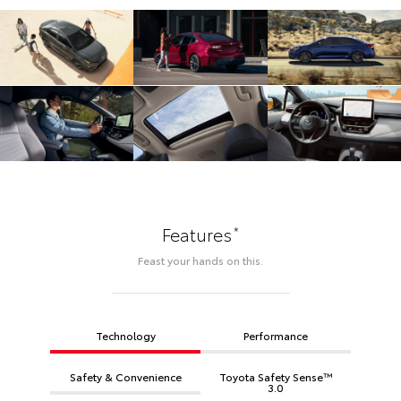
*
Features
Feast your hands on this.
Technology
Performance
Safety & Convenience
Toyota Safety Sense™
3.0