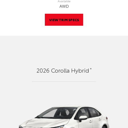
Available
AWD
VIEW TRIM SPECS
*
2026
Corolla Hybrid