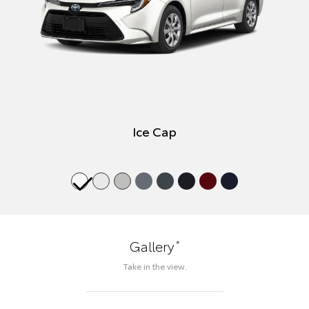
Ice Cap
*
Gallery
Take in the view.