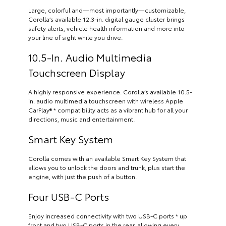
Large, colorful and—most importantly—customizable,
Corolla’s available 12.3-in. digital gauge cluster brings
safety alerts, vehicle health information and more into
your line of sight while you drive.
10.5-In. Audio Multimedia
Touchscreen Display
A highly responsive experience. Corolla’s available 10.5-
in. audio multimedia touchscreen with wireless Apple
CarPlay® * compatibility acts as a vibrant hub for all your
directions, music and entertainment.
Smart Key System
Corolla comes with an available Smart Key System that
allows you to unlock the doors and trunk, plus start the
engine, with just the push of a button.
Four USB-C Ports
Enjoy increased connectivity with two USB-C ports * up
front and two USB-C ports in the rear, allowing every