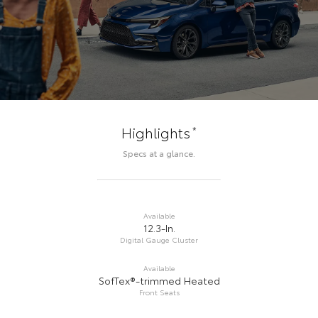
*
Highlights
Specs at a glance.
Available
12.3-In.
Digital Gauge Cluster
Available
SofTex®-trimmed Heated
Front Seats