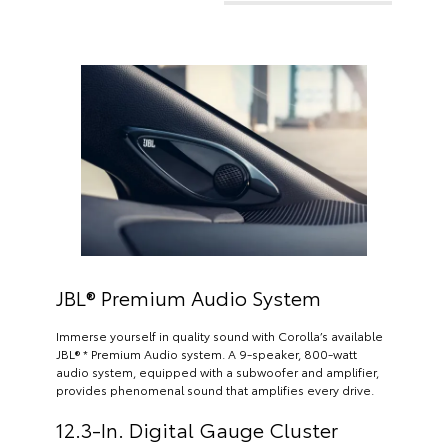
JBL® Premium Audio System
Immerse yourself in quality sound with Corolla’s available
JBL® * Premium Audio system. A 9-speaker, 800-watt
audio system, equipped with a subwoofer and amplifier,
provides phenomenal sound that amplifies every drive.
12.3-In. Digital Gauge Cluster