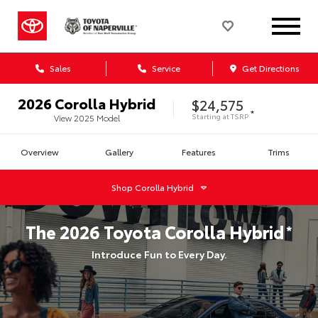
Sales
Service
Get Directions
2026
Corolla Hybrid
$24,575
*
Starting at
TSRP
View
2025
Model
Overview
Gallery
Features
Trims
Shop
Corolla Hybrid
The
2026
Toyota
Corolla Hybrid
*
Introduce Fun to Every Day.