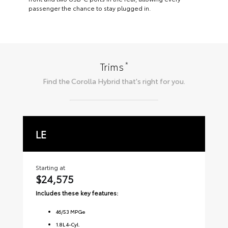
passenger the chance to stay plugged in.
*
Trims
Find the
Corolla Hybrid
that's right for you.
LE
S
Starting at
Sta
$24,575
$2
Includes these key features:
Inc
46
/
53
MPGe
1.8L 4-Cyl.