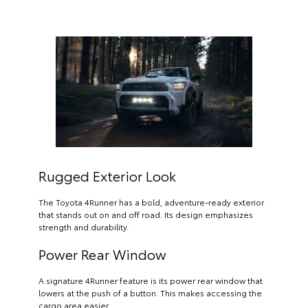
Rugged Exterior Look
The Toyota 4Runner has a bold, adventure-ready exterior
that stands out on and off road. Its design emphasizes
strength and durability.
Power Rear Window
A signature 4Runner feature is its power rear window that
lowers at the push of a button. This makes accessing the
cargo area easier.