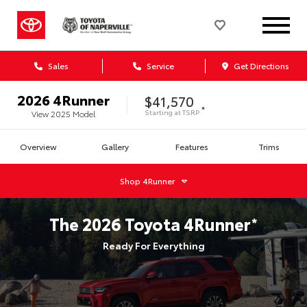
Sales
Service
Get Directions
2026
4Runner
$41,570
*
Starting at
TSRP
View
2025
Model
Overview
Gallery
Features
Trims
Shop
4Runner
The
2026
Toyota
4Runner
*
Ready For Everything