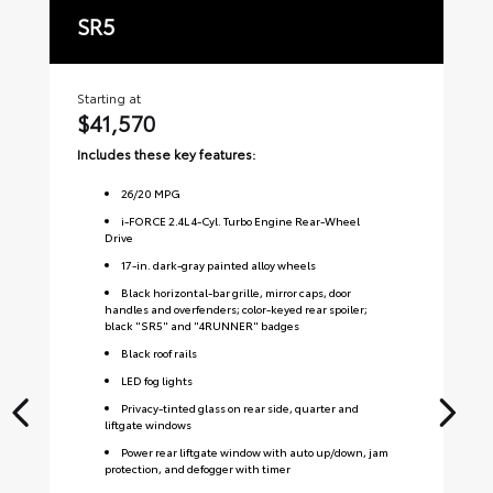
SR5
T
Starting at
Sta
$41,570
$
Includes these key features:
Inc
26
/
20
MPG
i-FORCE 2.4L 4-Cyl. Turbo Engine Rear-Wheel
Drive
17-in. dark-gray painted alloy wheels
Black horizontal-bar grille, mirror caps, door
handles and overfenders; color-keyed rear spoiler;
black "SR5" and "4RUNNER" badges
Black roof rails
LED fog lights
Privacy-tinted glass on rear side, quarter and
liftgate windows
Power rear liftgate window with auto up/down, jam
protection, and defogger with timer