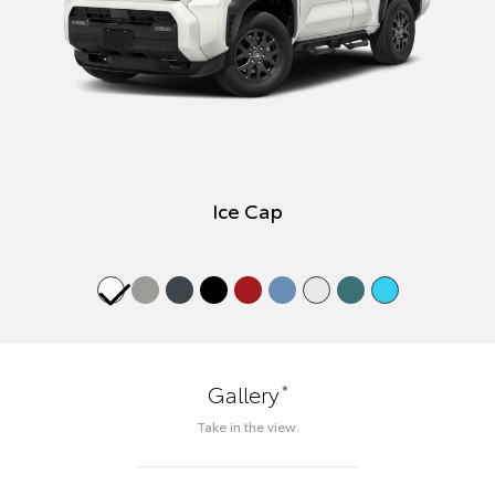
Ice Cap
*
Gallery
Take in the view.