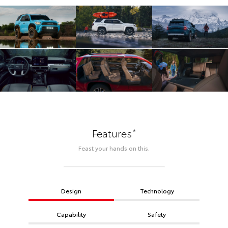
*
Features
Feast your hands on this.
Design
Technology
Capability
Safety