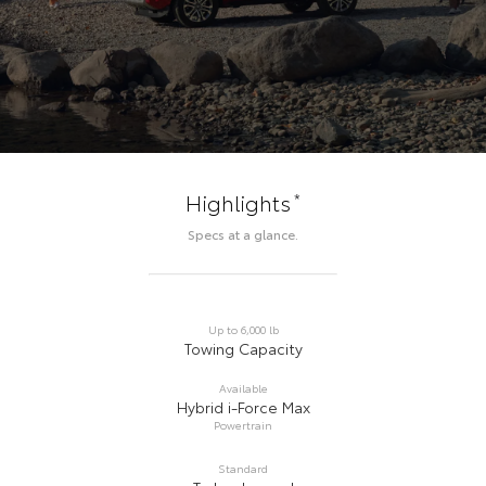
*
Highlights
Specs at a glance.
Up to 6,000 lb
Towing Capacity
Available
Hybrid i-Force Max
Powertrain
Standard