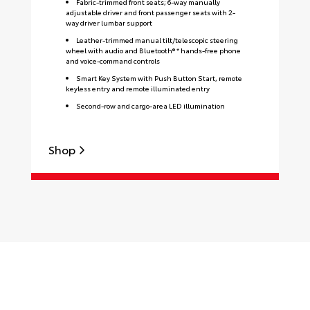
Fabric-trimmed front seats; 6-way manually
adjustable driver and front passenger seats with 2-
way driver lumbar support
Leather-trimmed manual tilt/telescopic steering
wheel with audio and Bluetooth® * hands-free phone
and voice-command controls
Smart Key System with Push Button Start, remote
keyless entry and remote illuminated entry
Second-row and cargo-area LED illumination
Shop
S