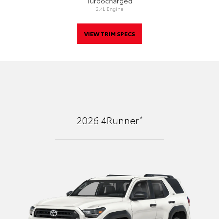
Turbocharged
2.4L Engine
VIEW TRIM SPECS
*
2026
4Runner