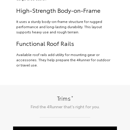
High-Strength Body-on-Frame
It uses a sturdy body-on-frame structure for rugged
performance and long-lasting durability. This layout
supports heavy use and rough terrain.
Functional Roof Rails
Available roof rails add utility for mounting gear or
accessories. They help prepare the 4Runner for outdoor
or travel use.
*
Trims
Find the
4Runner
that's right for you.