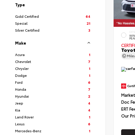
Type
Gold Certified
64
Special
21
Silver Certified
3
EXT
WIN
PEA
Make
CERTIF
Toyot
Acura
1
Mil
Chevrolet
7
Chrysler
1
Dodge
1
Ford
6
Honda
7
Market
Hyundai
2
Doc F
Jeep
4
ERT Fe
Kia
4
Our Pr
Land Rover
1
Lexus
6
Mercedes-Benz
1