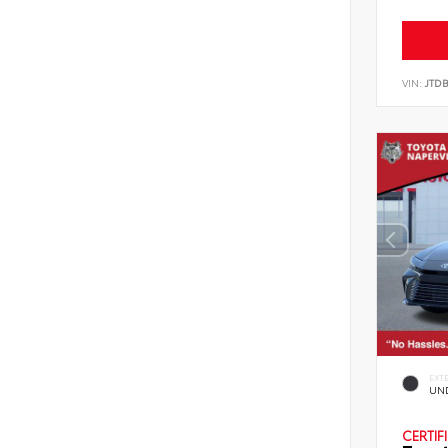
VIN:
JTD
EXT
UN
CERTIF