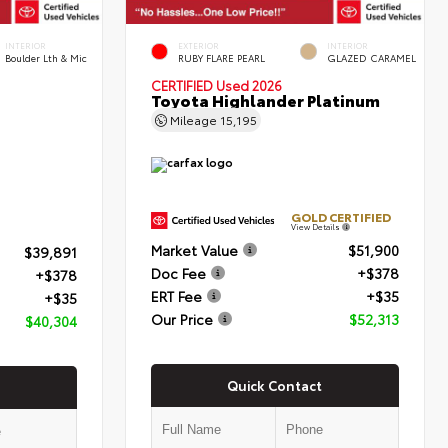
INTERIOR
EXTERIOR
INTERIOR
Boulder Lth & Mic
RUBY FLARE PEARL
GLAZED CARAMEL
CERTIFIED
Used 2026
Toyota Highlander Platinum
Mileage
15,195
GOLD CERTIFIED
View Details
Market Value
$51,900
$39,891
Doc Fee
+$378
+$378
ERT Fee
+$35
+$35
Our Price
$52,313
$40,304
Quick Contact