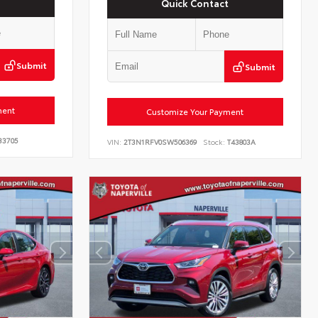
Quick Contact
Submit
Submit
ment
Customize Your Payment
33705
VIN:
2T3N1RFV0SW506369
Stock:
T43803A