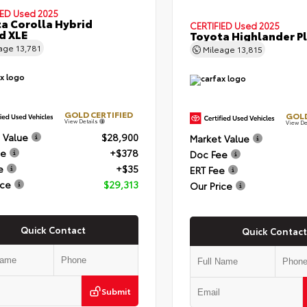
IED
Used 2025
a Corolla Hybrid
CERTIFIED
Used 2025
d XLE
Toyota Highlander P
eage
13,781
Mileage
13,815
GOLD CERTIFIED
GOLD
View Details
View De
 Value
$28,900
Market Value
ee
+$378
Doc Fee
e
+$35
ERT Fee
ice
$29,313
Our Price
Quick Contact
Quick Contact
Submit