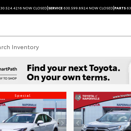
|
|
30.524.4216
NOW CLOSED
SERVICE
630.599.8924
NOW CLOSED
PARTS
63
Special