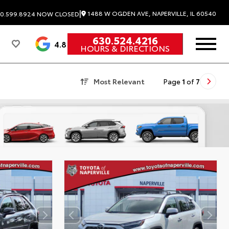
|
1488 W OGDEN AVE, NAPERVILLE, IL 60540
0.599.8924
NOW CLOSED
630.524.4216
4.8
HOURS & DIRECTIONS
Most Relevant
Page
1
of
7