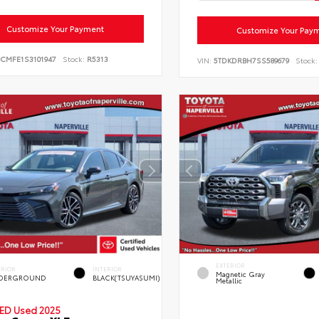
Customize Your Payment
Customize Your Pay
BCMFE1S3101947
Stock:
R5313
VIN:
5TDKDRBH7SS589679
Stock:
EXTERIOR
ERIOR
INTERIOR
Magnetic Gray
DERGROUND
BLACK(TSUYASUMI)
Metallic
IED
Used 2025