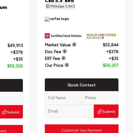
num
Mileage
5,843
GOLD CERTIFIED
View Details
Market Value
$55,844
$49,913
Doc Fee
+$378
+$378
ERT Fee
+$35
+$35
Our Price
$56,257
$50,326
Quick Contact
Submit
Submit
Customize Your Payment
ment