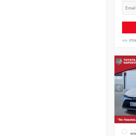
VIN:
5TD
EXT
WIN