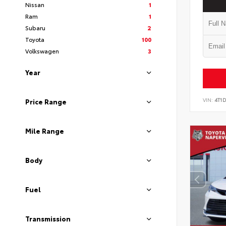
Nissan
1
Ram
1
Subaru
2
Toyota
100
Volkswagen
3
Year
VIN:
4T1
Price Range
Mile Range
Body
Fuel
Transmission