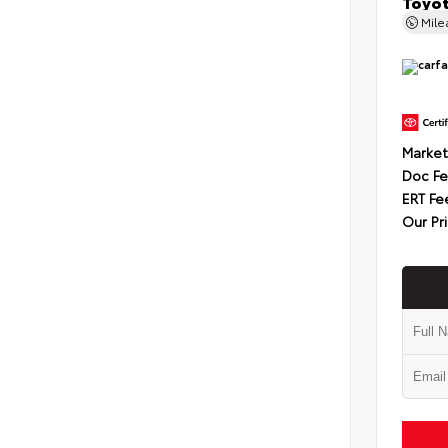
Toyot
Mil
Market
Doc F
ERT Fe
Our Pr