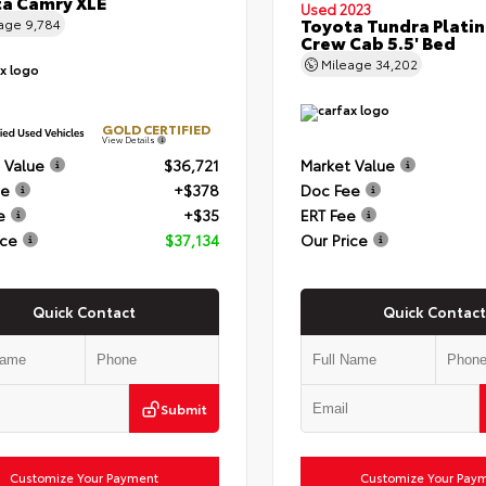
a Camry XLE
Used 2023
Toyota Tundra Plati
eage
9,784
Crew Cab 5.5' Bed
Mileage
34,202
GOLD CERTIFIED
View Details
 Value
$36,721
Market Value
ee
+$378
Doc Fee
e
+$35
ERT Fee
ice
$37,134
Our Price
Quick Contact
Quick Contact
Submit
Customize Your Payment
Customize Your Pay