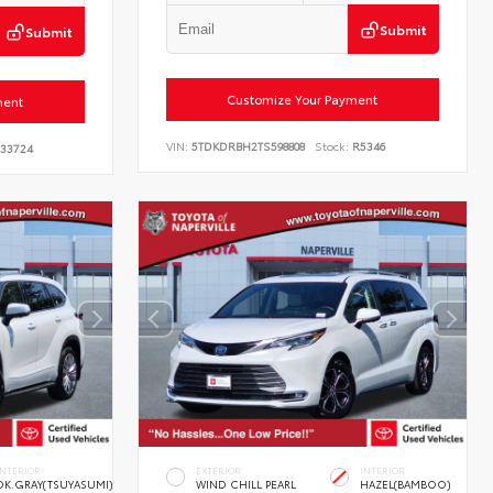
Submit
Submit
Customize Your Payment
ment
VIN:
5TDKDRBH2TS598808
Stock:
R5346
33724
INTERIOR
EXTERIOR
INTERIOR
DK.GRAY(TSUYASUMI)
WIND CHILL PEARL
HAZEL(BAMBOO)