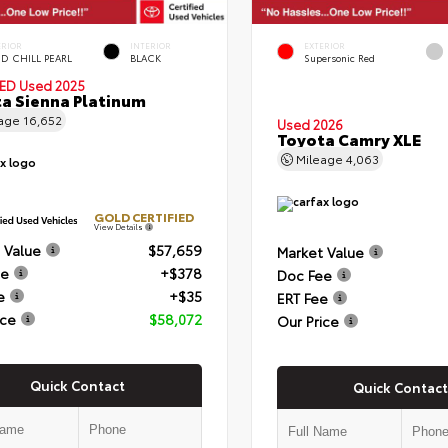
ERIOR
INTERIOR
EXTERIOR
D CHILL PEARL
BLACK
Supersonic Red
IED
Used 2025
a Sienna Platinum
eage
16,652
Used 2026
Toyota Camry XLE
Mileage
4,063
GOLD CERTIFIED
View Details
 Value
$57,659
Market Value
ee
+$378
Doc Fee
e
+$35
ERT Fee
ice
$58,072
Our Price
Quick Contact
Quick Contact