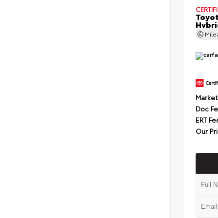
CERTIF
Toyot
Hybri
Mil
Market
Doc F
ERT Fe
Our Pr