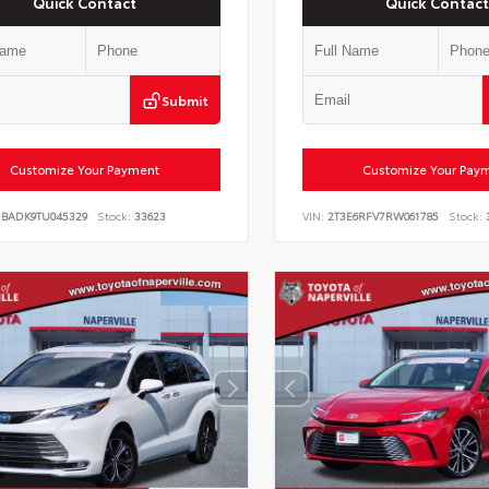
Quick Contact
Quick Contact
Submit
Customize Your Payment
Customize Your Pay
DBADK9TU045329
Stock:
33623
VIN:
2T3E6RFV7RW061785
Stock: