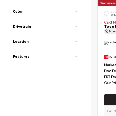
Color
EXT
WIN
CERTIF
Toyot
Drivetrain
Mil
Location
Features
Market
Doc F
ERT Fe
Our Pr