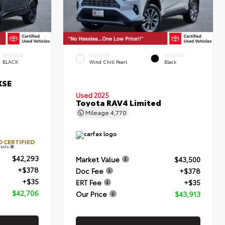
INTERIOR
EXTERIOR
INTERIOR
BLACK
Wind Chill Pearl
Black
XSE
Used 2025
Toyota RAV4 Limited
Mileage
4,770
 CERTIFIED
tails
$42,293
Market Value
$43,500
+$378
Doc Fee
+$378
+$35
ERT Fee
+$35
$42,706
Our Price
$43,913