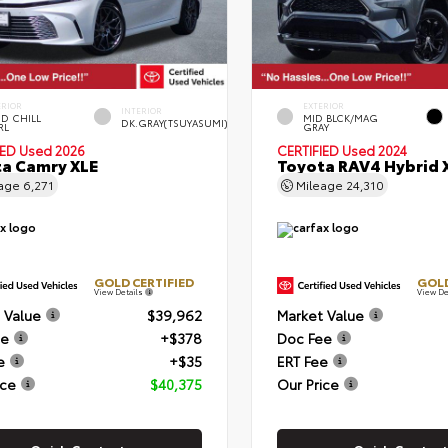
ERIOR
EXTERIOR
INTERIOR
D CHILL
MID BLCK/MAG
DK.GRAY(TSUYASUMI)
RL
GRAY
IED
Used 2026
CERTIFIED
Used 2024
a Camry XLE
Toyota RAV4 Hybrid 
eage
6,271
Mileage
24,310
GOLD CERTIFIED
GOLD
View Details
View De
 Value
$39,962
Market Value
ee
+$378
Doc Fee
e
+$35
ERT Fee
ice
$40,375
Our Price