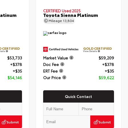
CERTIFIED
Used 2025
latinum
Toyota Sienna Platinum
Mileage
13,804
 CERTIFIED
GOLD CERTIFIED
tails
View Details
$53,733
Market Value
$59,209
+$378
Doc Fee
+$378
+$35
ERT Fee
+$35
$54,146
Our Price
$59,622
Quick Contact
Submit
Submit