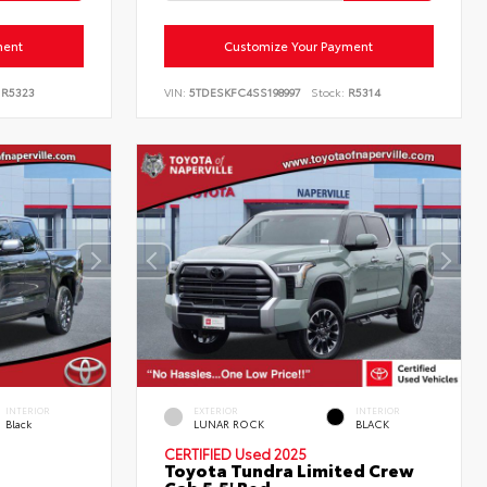
ment
Customize Your Payment
R5323
VIN:
5TDESKFC4SS198997
Stock:
R5314
INTERIOR
EXTERIOR
INTERIOR
Black
LUNAR ROCK
BLACK
CERTIFIED
Used 2025
Toyota Tundra Limited Crew
Cab 5.5' Bed