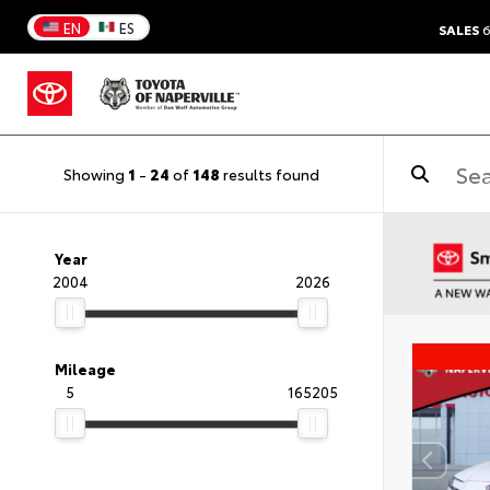
EN
ES
SALES
6
Showing
1
-
24
of
148
results found
Year
2004
2026
Mileage
5
165205