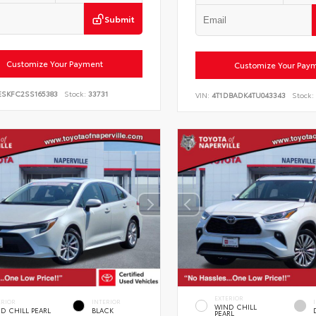
Submit
Customize Your Payment
Customize Your Pay
ESKFC2SS165383
Stock:
33731
VIN:
4T1DBADK4TU043343
Stock:
EXTERIOR
ERIOR
INTERIOR
WIND CHILL
D CHILL PEARL
BLACK
PEARL