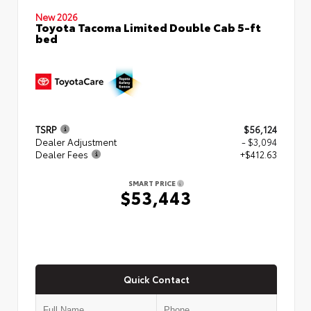
New 2026
Toyota Tacoma Limited Double Cab 5-ft
bed
TSRP
$56,124
Dealer Adjustment
- $3,094
Dealer Fees
+$412.63
SMART PRICE
$53,443
Quick Contact