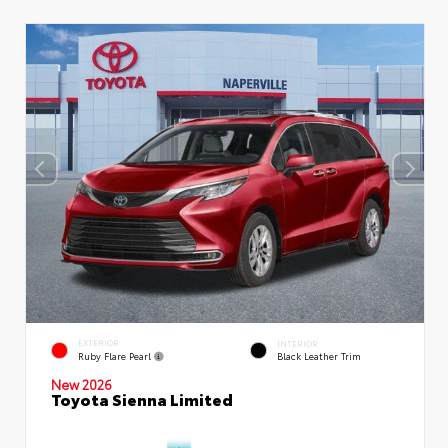
EXTERIOR
INTERIOR
Ruby Flare Pearl
Black Leather Trim
New 2026
Toyota Sienna Limited