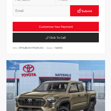
Submit
Customize Your Payment
Click To Call
VIN:
3TMLB5JN1TM291253
Stock:
T43618