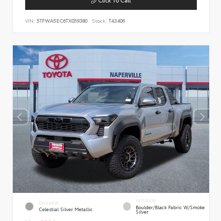
VIN:
5TFWA5EC6TX059380
Stock:
T43406
INTERIOR
EXTERIOR
Boulder/Black Fabric W/Smoke
Celestial Silver Metallic
Silver