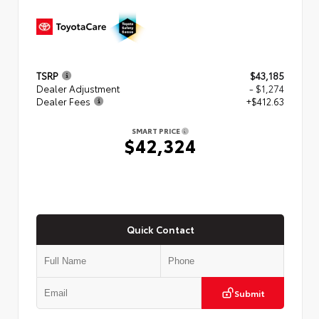
TSRP
$43,185
Dealer Adjustment
- $1,274
Dealer Fees
+$412.63
SMART PRICE
$42,324
Quick Contact
Submit