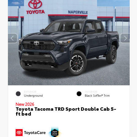
EXTERIOR
INTERIOR
Underground
Black SofTex® Trim
New 2026
Toyota Tacoma TRD Sport Double Cab 5-
ft bed