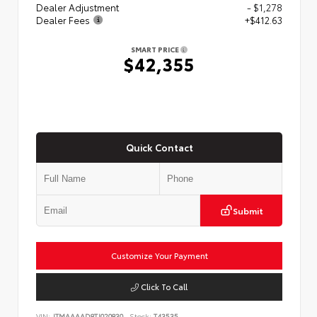
Dealer Adjustment
- $1,278
Dealer Fees
+$412.63
SMART PRICE
$42,355
Quick Contact
Submit
Customize Your Payment
Click To Call
VIN:
JTMAAAAD8TJ020830
Stock:
T43535