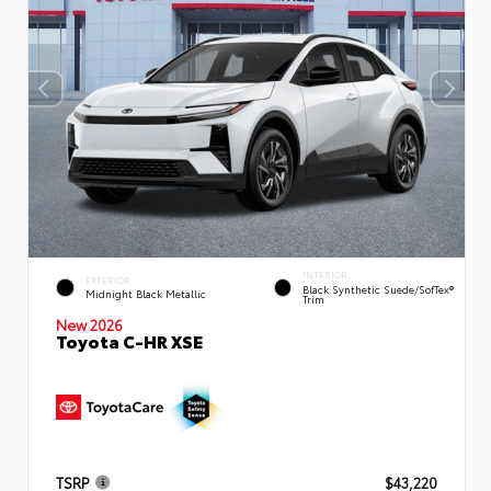
INTERIOR
EXTERIOR
Black Synthetic Suede/SofTex®
Midnight Black Metallic
Trim
New 2026
Toyota C-HR XSE
TSRP
$43,220