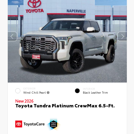
EXTERIOR
INTERIOR
Wind Chill Pearl
Black Leather Trim
New 2026
Toyota Tundra Platinum CrewMax 6.5-Ft.