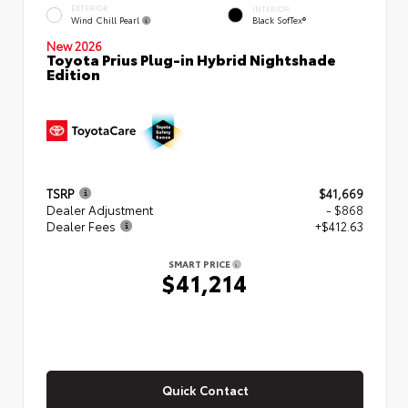
EXTERIOR
INTERIOR
Wind Chill Pearl
Black SofTex®
New 2026
Toyota Prius Plug-in Hybrid Nightshade
Edition
TSRP
$41,669
Dealer Adjustment
- $868
Dealer Fees
+$412.63
SMART PRICE
$41,214
Quick Contact