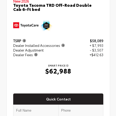
New 2026
Toyota Tacoma TRD Off-Road Double
Cab 6-ft bed
TSRP
$58,089
Dealer Installed Accessories
+ $7,993
Dealer Adjustment
- $3,507
Dealer Fees
+$412.63
SMART PRICE
$62,988
Quick Contact