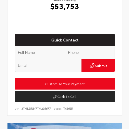
$53,753
Quick Contact
Submit
Customize Your Payment
Click To Call
VIN:
3TMLB5JN7TM295677
Stock:
T43685