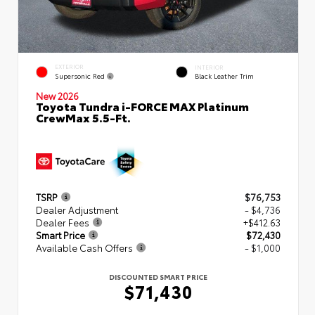
EXTERIOR
INTERIOR
Supersonic Red
Black Leather Trim
New 2026
Toyota Tundra i-FORCE MAX Platinum
CrewMax 5.5-Ft.
TSRP
$76,753
Dealer Adjustment
- $4,736
Dealer Fees
+$412.63
Smart Price
$72,430
Available Cash Offers
- $1,000
DISCOUNTED SMART PRICE
$71,430