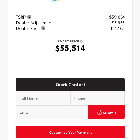
TSRP
$59,034
Dealer Adjustment
- $3,933
Dealer Fees
+$412.63
SMART PRICE
$55,514
Quick Contact
Submit
Customize Your Payment