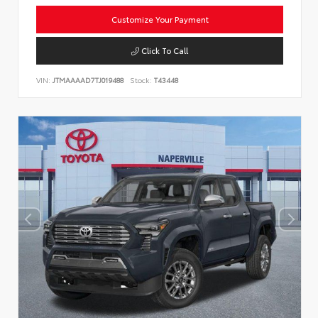
Customize Your Payment
Click To Call
VIN:
JTMAAAAD7TJ019488
Stock:
T43448