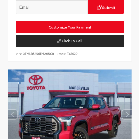
Submit
Customize Your Payment
Click To Call
VIN:
3TMLB5JN6TM266008
Stock:
T43029