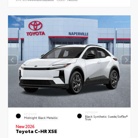
INTERIOR
EXTERIOR
Black Synthetic Suede/SofTex®
Midnight Black Metallic
Trim
New 2026
Toyota C-HR XSE