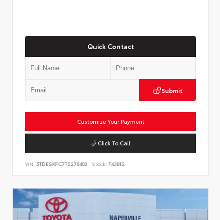
Quick Contact
Submit
Customize Your Payment
Click To Call
VIN:
5TDESKFC7TS276402
Stock:
T43812