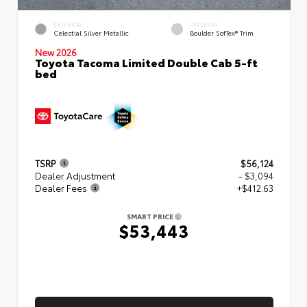
EXTERIOR
INTERIOR
Celestial Silver Metallic
Boulder SofTex® Trim
New 2026
Toyota Tacoma Limited Double Cab 5-ft
bed
TSRP
$56,124
Dealer Adjustment
- $3,094
Dealer Fees
+$412.63
SMART PRICE
$53,443