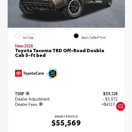
EXTERIOR
INTERIOR
Ice Cap
Black SofTex® Trim
New 2026
Toyota Tacoma TRD Off-Road Double
Cab 5-ft bed
TSRP
$59,128
Dealer Adjustment
- $3,972
Dealer Fees
+$412.63
SMART PRICE
$55,569