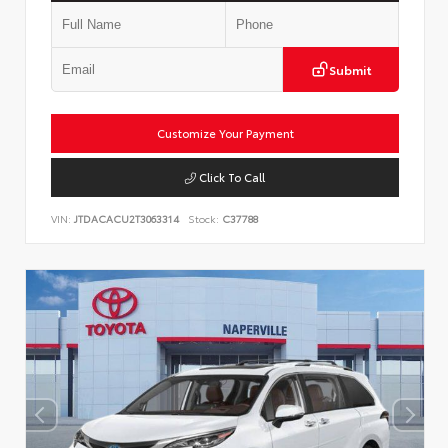
Submit
Customize Your Payment
Click To Call
VIN:
JTDACACU2T3063314
Stock:
C37788