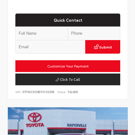
Quick Contact
Submit
Customize Your Payment
Click To Call
VIN:
5TFWC5DB5TX132595
Stock:
T42456