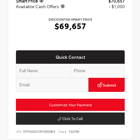
Smart Price
$70,657
Available Cash Offers
- $1,000
DISCOUNTED SMART PRICE
$69,657
Quick Contact
Submit
Customize Your Payment
Click To Call
VIN:
5TFNA5EC9TX055853
Stock:
T42599