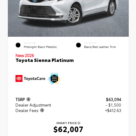
EXTERIOR
INTERIOR
Midnight Black Metallic
Black/Red Leather Trim
New 2026
Toyota Sienna Platinum
TSRP
$63,094
Dealer Adjustment
- $1,500
Dealer Fees
+$412.63
SMART PRICE
$62,007