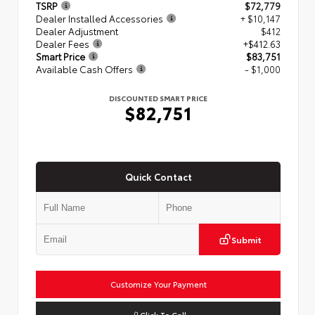
TSRP
$72,779
Dealer Installed Accessories
+ $10,147
Dealer Adjustment
$412
Dealer Fees
+$412.63
Smart Price
$83,751
Available Cash Offers
- $1,000
DISCOUNTED SMART PRICE
$82,751
Quick Contact
Submit
Customize Your Payment
Click To Call