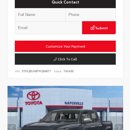
Quick Contact
Submit
Customize Your Payment
Click To Call
VIN:
3TMLB5JN8TM284977
Stock:
T43436