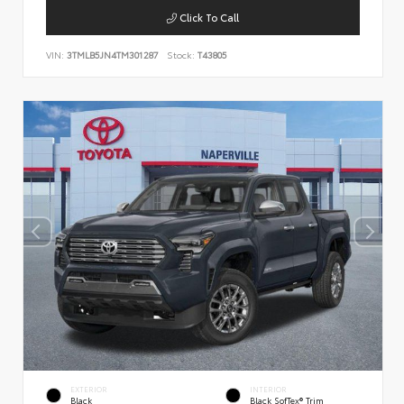
Click To Call
VIN:
3TMLB5JN4TM301287
Stock:
T43805
EXTERIOR
INTERIOR
Black
Black SofTex® Trim