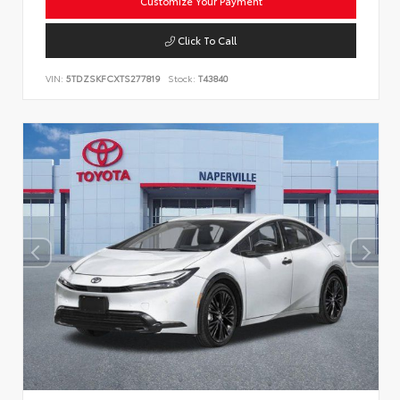
Customize Your Payment
Click To Call
VIN:
5TDZSKFCXTS277819
Stock:
T43840