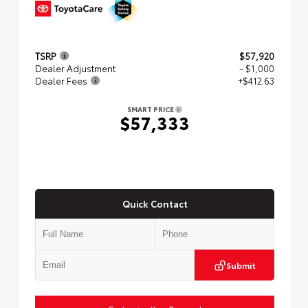
TSRP
$57,920
Dealer Adjustment
- $1,000
Dealer Fees
+$412.63
SMART PRICE
$57,333
Quick Contact
Submit