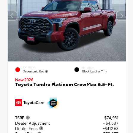
EXTERIOR
INTERIOR
Supersonic Red
Black Leather Trim
New 2026
Toyota Tundra Platinum CrewMax 6.5-Ft.
TSRP
$74,931
Dealer Adjustment
- $4,687
Dealer Fees
+$412.63