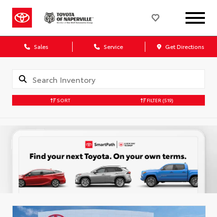
Sales
Service
Get Directions
SORT
FILTER
(519)