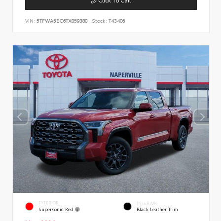
VIN:
5TFWA5EC6TX059380
Stock:
T43406
EXTERIOR
INTERIOR
Supersonic Red
Black Leather Trim