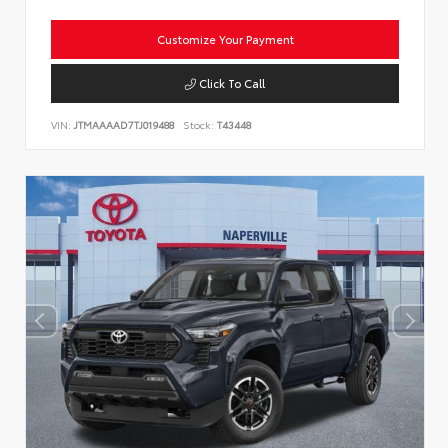
Customize Your Payment
Click To Call
VIN:
JTMAAAAD7TJ019488
Stock:
T43448