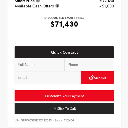
Smart Price
$72,430
Available Cash Offers
- $1,000
DISCOUNTED SMART PRICE
$71,430
Quick Contact
Submit
Customize Your Payment
Click To Call
VIN:
5TFWC5DB5TX132595
Stock:
T42456