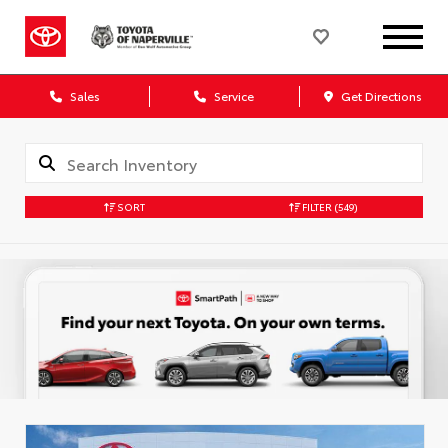
Sales
Service
Get Directions
SORT
FILTER
(549)