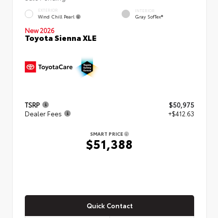
EXTERIOR
INTERIOR
Wind Chill Pearl
Gray SofTex®
New 2026
Toyota Sienna XLE
TSRP
$50,975
Dealer Fees
+$412.63
SMART PRICE
$51,388
Quick Contact