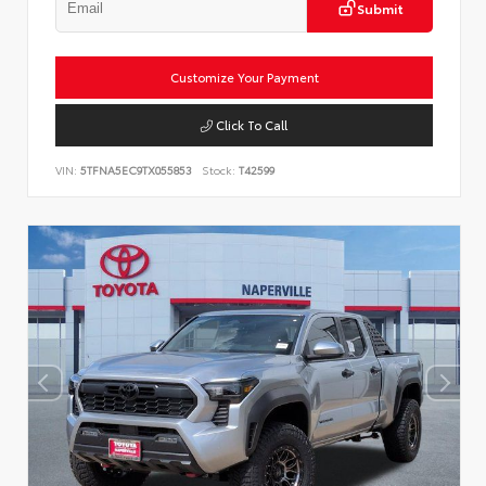
Submit
Customize Your Payment
Click To Call
VIN:
5TFNA5EC9TX055853
Stock:
T42599