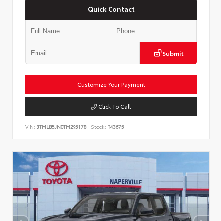
Quick Contact
Submit
Customize Your Payment
Click To Call
VIN:
3TMLB5JN0TM295178
Stock:
T43675