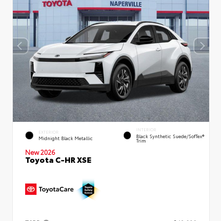
INTERIOR
EXTERIOR
Black Synthetic Suede/SofTex®
Midnight Black Metallic
Trim
New 2026
Toyota C-HR XSE