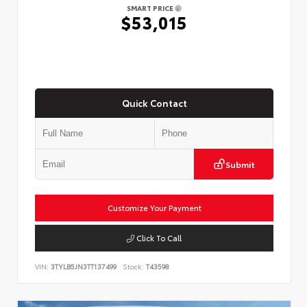
SMART PRICE
$53,015
Quick Contact
Submit
Customize Your Payment
Click To Call
VIN:
3TYLB5JN3TT137499
Stock:
T43598