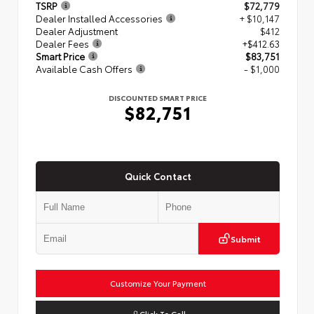
TSRP
$72,779
Dealer Installed Accessories
+ $10,147
Dealer Adjustment
$412
Dealer Fees
+$412.63
Smart Price
$83,751
Available Cash Offers
- $1,000
DISCOUNTED SMART PRICE
$82,751
Quick Contact
Submit
Customize Your Payment
Click To Call