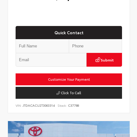
Quick Contact
Submit
Customize Your Payment
Click To Call
VIN:
JTDACACU2T3063314
Stock:
C37788