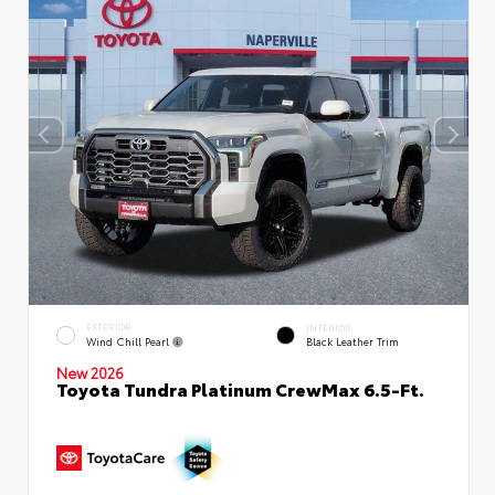
EXTERIOR
INTERIOR
Wind Chill Pearl
Black Leather Trim
New 2026
Toyota Tundra Platinum CrewMax 6.5-Ft.