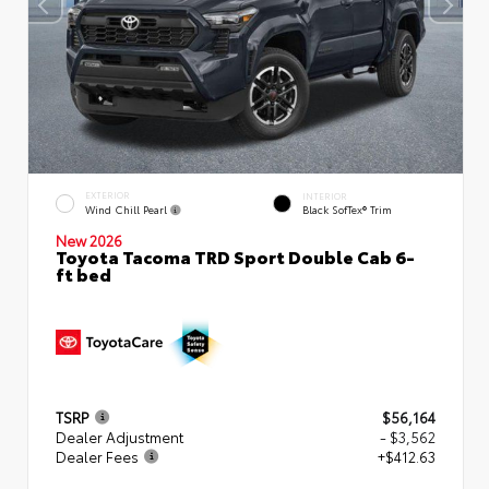
EXTERIOR
INTERIOR
Wind Chill Pearl
Black SofTex® Trim
New 2026
Toyota Tacoma TRD Sport Double Cab 6-
ft bed
TSRP
$56,164
Dealer Adjustment
- $3,562
Dealer Fees
+$412.63