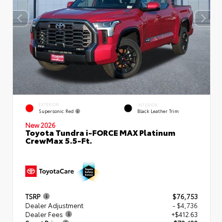
EXTERIOR
INTERIOR
Supersonic Red
Black Leather Trim
New 2026
Toyota Tundra i-FORCE MAX Platinum
CrewMax 5.5-Ft.
TSRP
$76,753
Dealer Adjustment
- $4,736
Dealer Fees
+$412.63