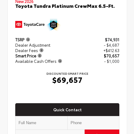
New 2026
Toyota Tundra Platinum CrewMax 6.5-Ft.
TSRP
$74,931
Dealer Adjustment
- $4,687
Dealer Fees
+$412.63
Smart Price
$70,657
Available Cash Offers
- $1,000
DISCOUNTED SMART PRICE
$69,657
Quick Contact