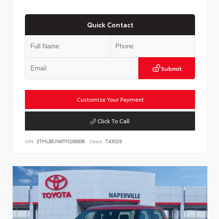
Quick Contact
Submit
Customize Your Payment
Click To Call
VIN:
3TMLB5JN6TM266008
Stock:
T43029