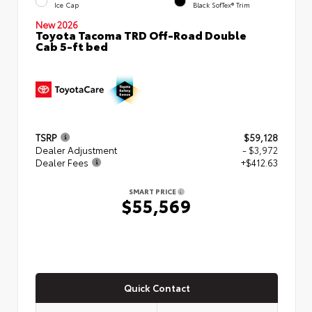
Ice Cap
Black SofTex® Trim
New 2026
Toyota Tacoma TRD Off-Road Double
Cab 5-ft bed
TSRP
$59,128
Dealer Adjustment
- $3,972
Dealer Fees
+$412.63
SMART PRICE
$55,569
Quick Contact