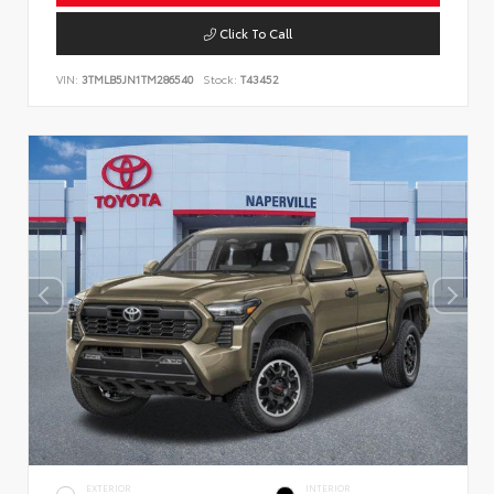
Click To Call
VIN:
3TMLB5JN1TM286540
Stock:
T43452
EXTERIOR
INTERIOR