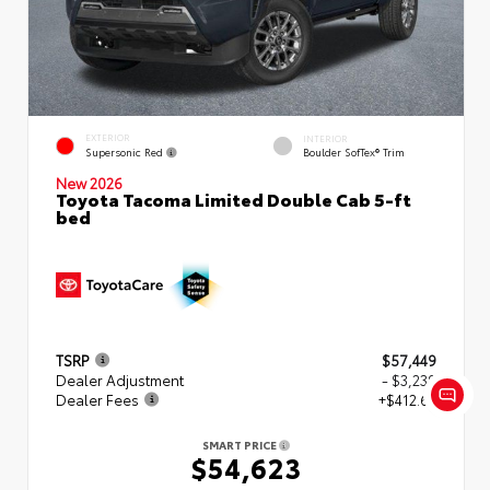
EXTERIOR
INTERIOR
Supersonic Red
Boulder SofTex® Trim
New 2026
Toyota Tacoma Limited Double Cab 5-ft
bed
TSRP
$57,449
Dealer Adjustment
- $3,239
Dealer Fees
+$412.63
SMART PRICE
$54,623