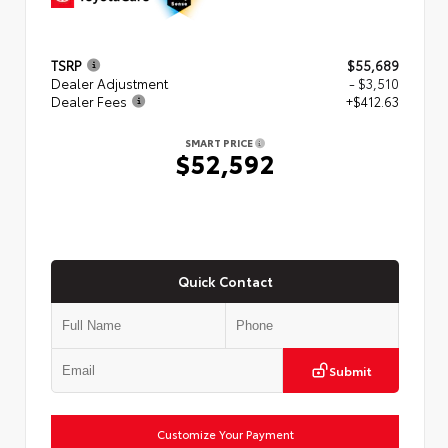
TSRP
$55,689
Dealer Adjustment
- $3,510
Dealer Fees
+$412.63
SMART PRICE
$52,592
Quick Contact
Submit
Customize Your Payment