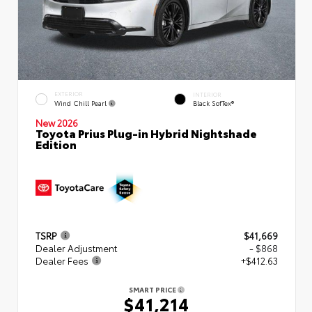
EXTERIOR
INTERIOR
Wind Chill Pearl
Black SofTex®
New 2026
Toyota Prius Plug-in Hybrid Nightshade
Edition
TSRP
$41,669
Dealer Adjustment
- $868
Dealer Fees
+$412.63
SMART PRICE
$41,214