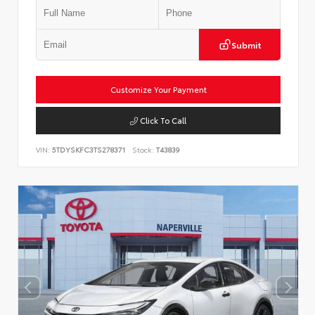
Submit
Customize Your Payment
Click To Call
VIN:
5TDYSKFC3TS278371
Stock:
T43839