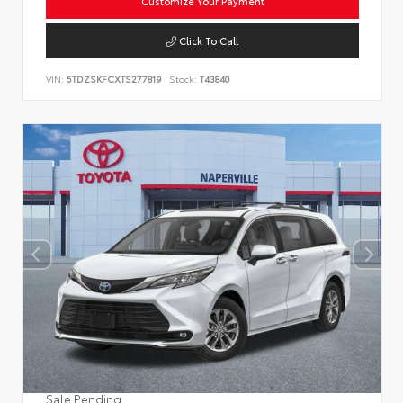
Customize Your Payment
Click To Call
VIN:
5TDZSKFCXTS277819
Stock:
T43840
Sale Pending