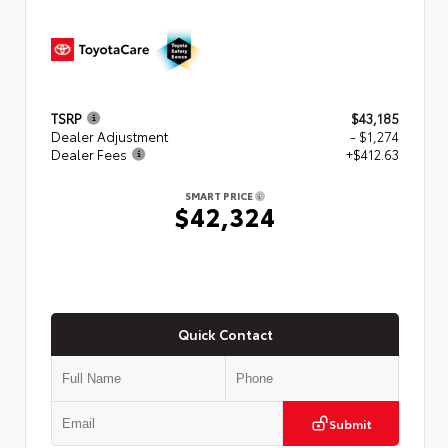
TSRP
$43,185
Dealer Adjustment
- $1,274
Dealer Fees
+$412.63
SMART PRICE
$42,324
Quick Contact
Submit