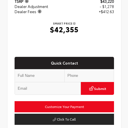
TSRP
$43,220
Dealer Adjustment
- $1,278
Dealer Fees
+$412.63
SMART PRICE
$42,355
Quick Contact
Submit
Customize Your Payment
Click To Call