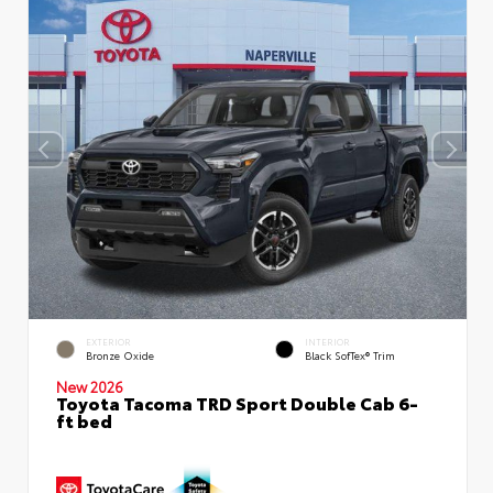
EXTERIOR
INTERIOR
Bronze Oxide
Black SofTex® Trim
New 2026
Toyota Tacoma TRD Sport Double Cab 6-
ft bed