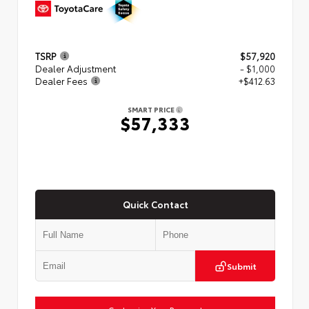
TSRP
$57,920
Dealer Adjustment
- $1,000
Dealer Fees
+$412.63
SMART PRICE
$57,333
Quick Contact
Submit