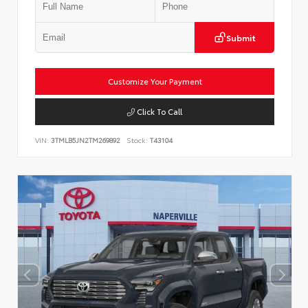
Submit
Customize Your Payment
Click To Call
VIN:
3TMLB5JN2TM269892
Stock:
T43104