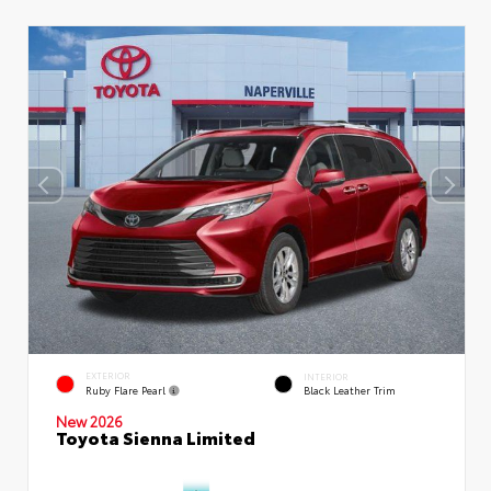
EXTERIOR
INTERIOR
Ruby Flare Pearl
Black Leather Trim
New 2026
Toyota Sienna Limited