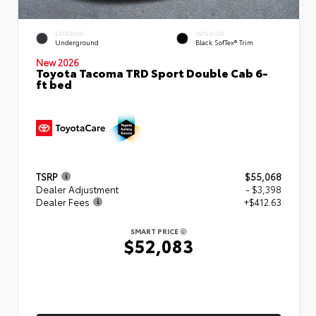
EXTERIOR
INTERIOR
Underground
Black SofTex® Trim
New 2026
Toyota Tacoma TRD Sport Double Cab 6-
ft bed
TSRP
$55,068
Dealer Adjustment
- $3,398
Dealer Fees
+$412.63
SMART PRICE
$52,083