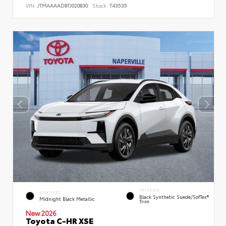
VIN:
JTMAAAAD8TJ020830
Stock:
T43535
INTERIOR
EXTERIOR
Black Synthetic Suede/SofTex®
Midnight Black Metallic
Trim
New 2026
Toyota C-HR XSE