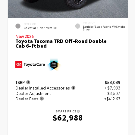
INTERIOR
EXTERIOR
Boulder/Black Fabric W/Smoke
Celestial Silver Metallic
Silver
New 2026
Toyota Tacoma TRD Off-Road Double
Cab 6-ft bed
TSRP
$58,089
Dealer Installed Accessories
+ $7,993
Dealer Adjustment
- $3,507
Dealer Fees
+$412.63
SMART PRICE
$62,988