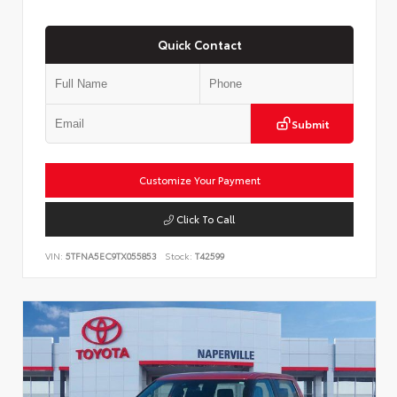
Quick Contact
Submit
Customize Your Payment
Click To Call
VIN:
5TFNA5EC9TX055853
Stock:
T42599