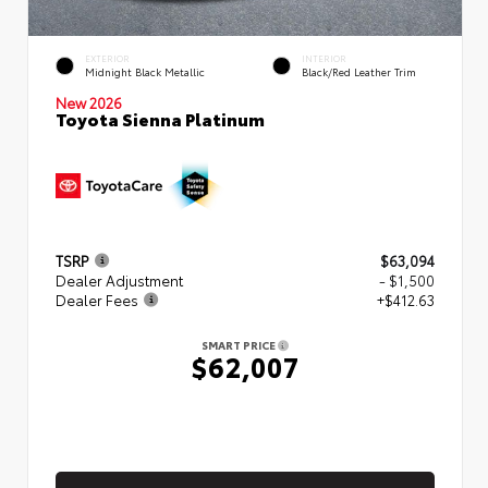
EXTERIOR
INTERIOR
Midnight Black Metallic
Black/Red Leather Trim
New 2026
Toyota Sienna Platinum
TSRP
$63,094
Dealer Adjustment
- $1,500
Dealer Fees
+$412.63
SMART PRICE
$62,007