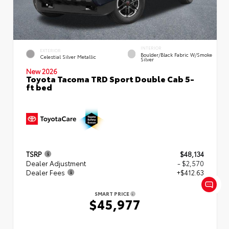
INTERIOR
EXTERIOR
Boulder/Black Fabric W/Smoke
Celestial Silver Metallic
Silver
New 2026
Toyota Tacoma TRD Sport Double Cab 5-
ft bed
TSRP
$48,134
Dealer Adjustment
- $2,570
Dealer Fees
+$412.63
SMART PRICE
$45,977