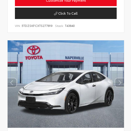
Customize Your Payment
Click To Call
VIN:
5TDZSKFCXTS277819
Stock:
T43840