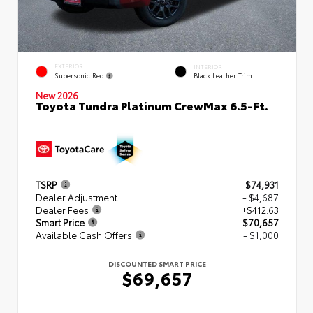
EXTERIOR
INTERIOR
Supersonic Red
Black Leather Trim
New 2026
Toyota Tundra Platinum CrewMax 6.5-Ft.
TSRP
$74,931
Dealer Adjustment
- $4,687
Dealer Fees
+$412.63
Smart Price
$70,657
Available Cash Offers
- $1,000
DISCOUNTED SMART PRICE
$69,657