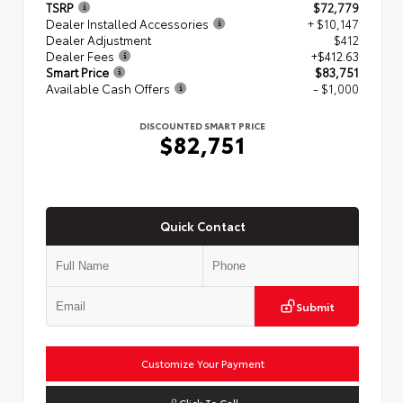
TSRP
$72,779
Dealer Installed Accessories
+ $10,147
Dealer Adjustment
$412
Dealer Fees
+$412.63
Smart Price
$83,751
Available Cash Offers
- $1,000
DISCOUNTED SMART PRICE
$82,751
Quick Contact
Submit
Customize Your Payment
Click To Call