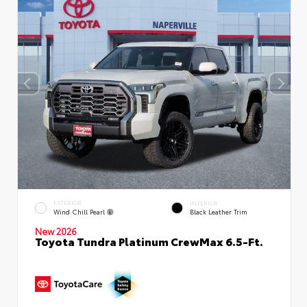
EXTERIOR
INTERIOR
Wind Chill Pearl
Black Leather Trim
New 2026
Toyota Tundra Platinum CrewMax 6.5-Ft.