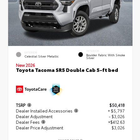
INTERIOR
EXTERIOR
Boulder Fabric With Smoke
Celestial Silver Metallic
Silver
New 2026
Toyota Tacoma SR5 Double Cab 5-ft bed
TSRP
$50,418
Dealer Installed Accessories
+ $5,797
Dealer Adjustment
- $3,026
Dealer Fees
+$412.63
Dealer Price Adjustment
$3,026