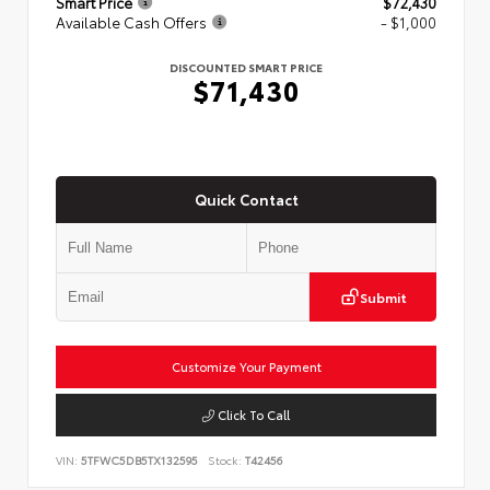
Smart Price
$72,430
Available Cash Offers
- $1,000
DISCOUNTED SMART PRICE
$71,430
Quick Contact
Submit
Customize Your Payment
Click To Call
VIN:
5TFWC5DB5TX132595
Stock:
T42456