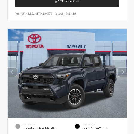
Click To Call
VIN:
3TMLB5JN8TM284977
Stock:
T43436
EXTERIOR
INTERIOR
Celestial Silver Metallic
Black SofTex® Trim