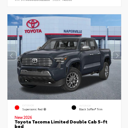
EXTERIOR
INTERIOR
Supersonic Red
Black SofTex® Trim
New 2026
Toyota Tacoma Limited Double Cab 5-ft
bed