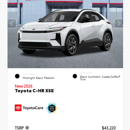
INTERIOR
EXTERIOR
Black Synthetic Suede/SofTex®
Midnight Black Metallic
Trim
New 2026
Toyota C-HR XSE
TSRP
$43,220