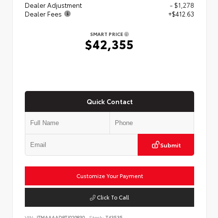
Dealer Adjustment
- $1,278
Dealer Fees
+$412.63
SMART PRICE
$42,355
Quick Contact
Submit
Customize Your Payment
Click To Call
VIN:
JTMAAAAD8TJ020830
Stock:
T43535