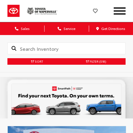
Sales
Service
Get Directions
SORT
FILTER
(518)