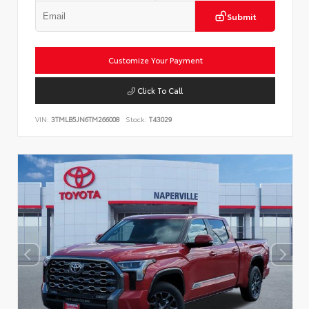
Submit
Customize Your Payment
Click To Call
VIN:
3TMLB5JN6TM266008
Stock:
T43029