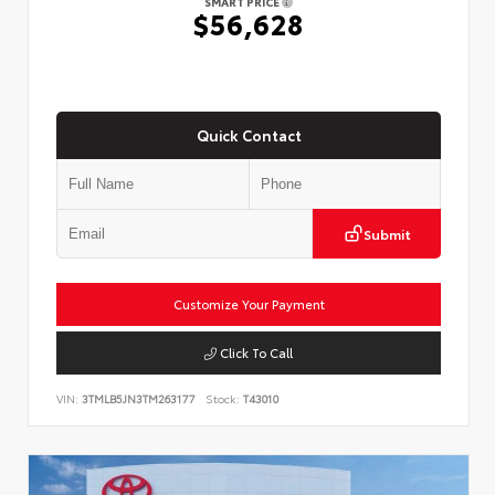
SMART PRICE
$56,628
Quick Contact
Submit
Customize Your Payment
Click To Call
VIN:
3TMLB5JN3TM263177
Stock:
T43010