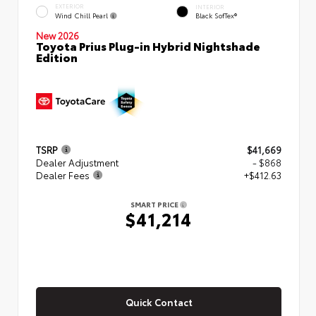
EXTERIOR
INTERIOR
Wind Chill Pearl
Black SofTex®
New 2026
Toyota Prius Plug-in Hybrid Nightshade
Edition
TSRP
$41,669
Dealer Adjustment
- $868
Dealer Fees
+$412.63
SMART PRICE
$41,214
Quick Contact