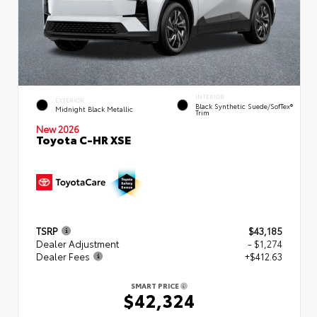
INTERIOR
EXTERIOR
Black Synthetic Suede/SofTex®
Midnight Black Metallic
Trim
New 2026
Toyota C-HR XSE
TSRP
$43,185
Dealer Adjustment
- $1,274
Dealer Fees
+$412.63
SMART PRICE
$42,324