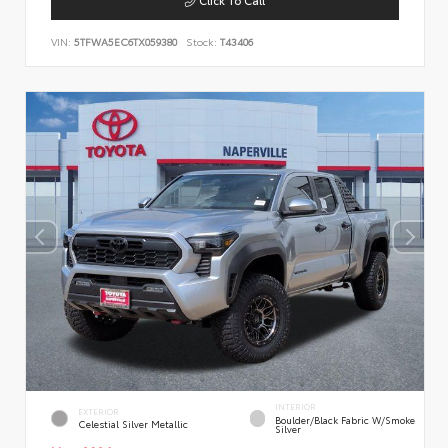
VIN:
5TFWA5EC6TX059380
Stock:
T43406
INTERIOR
EXTERIOR
Boulder/Black Fabric W/Smoke
Celestial Silver Metallic
Silver