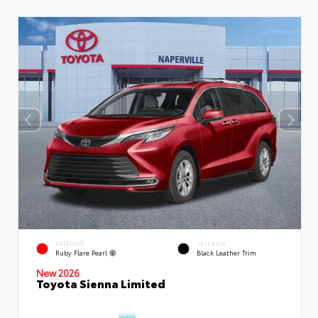
EXTERIOR
INTERIOR
Ruby Flare Pearl
Black Leather Trim
New 2026
Toyota Sienna Limited