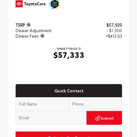
TSRP
$57,920
Dealer Adjustment
- $1,000
Dealer Fees
+$412.63
SMART PRICE
$57,333
Quick Contact
Submit