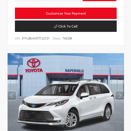
Customize Your Payment
Click To Call
VIN:
3TYLB5JN3TT122131
Stock:
T43206