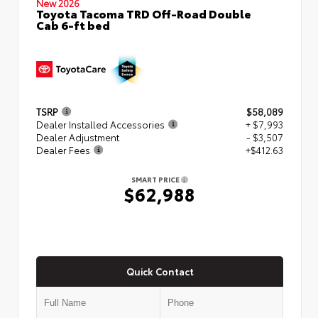
New 2026
Toyota Tacoma TRD Off-Road Double
Cab 6-ft bed
TSRP
$58,089
Dealer Installed Accessories
+ $7,993
Dealer Adjustment
- $3,507
Dealer Fees
+$412.63
SMART PRICE
$62,988
Quick Contact