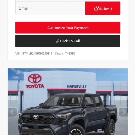
Submit
Customize Your Payment
Click To Call
VIN:
3TMLB5JN9TM290819
Stock:
T43585