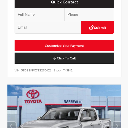
Quick Contact
Submit
Customize Your Payment
Click To Call
VIN:
5TDESKFC7TS276402
Stock:
T43812