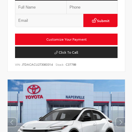
Submit
Customize Your Payment
Click To Call
VIN:
JTDACACU2T3063314
Stock:
C37788