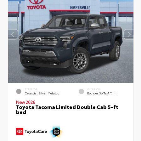
EXTERIOR
INTERIOR
Celestial Silver Metallic
Boulder SofTex® Trim
New 2026
Toyota Tacoma Limited Double Cab 5-ft
bed