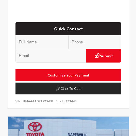
Quick Contact
Submit
Customize Your Payment
Click To Call
VIN:
JTMAAAAD7TJ019488
Stock:
T43448