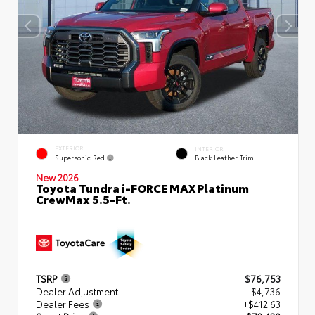
EXTERIOR
INTERIOR
Supersonic Red
Black Leather Trim
New 2026
Toyota Tundra i-FORCE MAX Platinum
CrewMax 5.5-Ft.
TSRP
$76,753
Dealer Adjustment
- $4,736
Dealer Fees
+$412.63