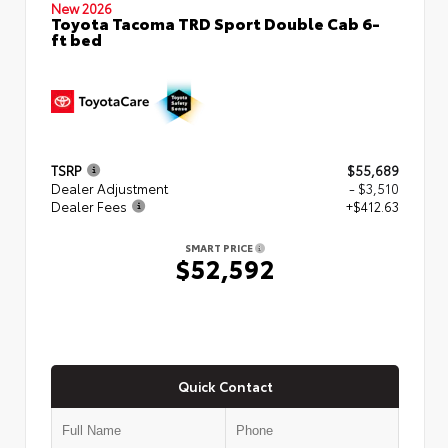
New 2026
Toyota Tacoma TRD Sport Double Cab 6-
ft bed
TSRP
$55,689
Dealer Adjustment
- $3,510
Dealer Fees
+$412.63
SMART PRICE
$52,592
Quick Contact