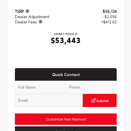
TSRP
$56,124
Dealer Adjustment
- $3,094
Dealer Fees
+$412.63
SMART PRICE
$53,443
Quick Contact
Submit
Customize Your Payment