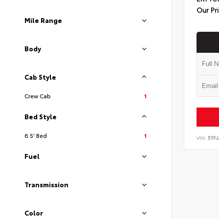
Our Pr
Mile Range
Body
Cab Style
Crew Cab
1
Bed Style
6.5' Bed
1
VIN:
5TF
Fuel
Transmission
Color