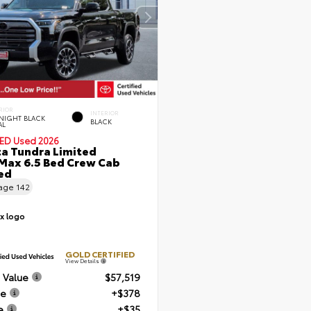
RIOR
INTERIOR
NIGHT BLACK
BLACK
AL
IED
Used 2026
a Tundra Limited
ax 6.5 Bed Crew Cab
Bed
eage
142
GOLD CERTIFIED
View Details
 Value
$57,519
ee
+$378
e
+$35