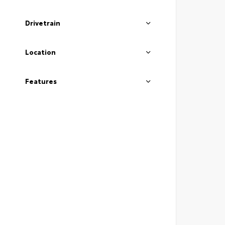
Drivetrain
Location
Features