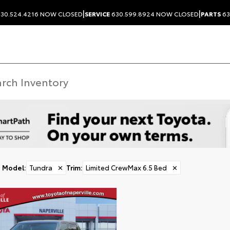
|
|
30.524.4216
NOW CLOSED
SERVICE
630.599.8924
NOW CLOSED
PARTS
63
Model
:
Tundra
✕
Trim
:
Limited CrewMax 6.5 Bed
✕