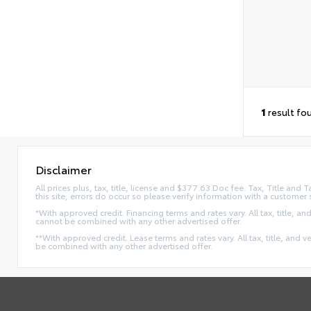
1
result fo
Disclaimer
All prices plus, tax, title, license and $377.63 Doc fee. Tax, Title an
this site, errors do occur so please verify information with a customer 
*With approved credit. Financing terms and rates vary. All tax, title, and
cannot be combined with any other advertised offer.
**With approved credit. Lease terms and rates vary. All tax, title, and v
be combined with any other advertised offer.