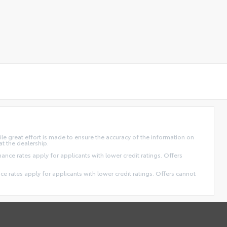
ile great effort is made to ensure the accuracy of the information on
at the dealership.
finance rates apply for applicants with lower credit ratings. Offers
ance rates apply for applicants with lower credit ratings. Offers cannot