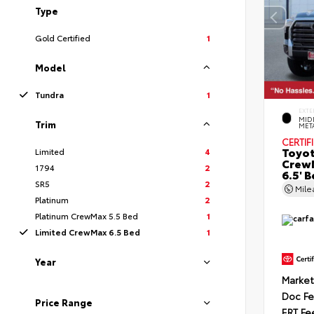
Type
Gold Certified
1
Model
Tundra
1
EXTE
MID
Trim
MET
CERTIF
Toyot
Limited
4
CrewM
1794
2
6.5' 
SR5
2
Mil
Platinum
2
Platinum CrewMax 5.5 Bed
1
Limited CrewMax 6.5 Bed
1
Year
Market
Doc F
Price Range
ERT Fe