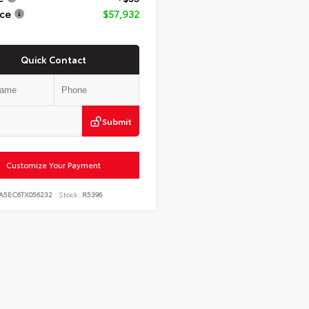
ice
$57,932
Quick Contact
Submit
Customize Your Payment
JA5EC6TX056232
Stock:
R5396