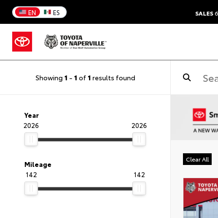
EN
ES
SALES
6
Showing
1
-
1
of
1
results found
Year
2026
2026
Clear All
Mileage
142
142