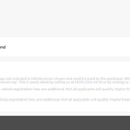
und
d Tags not included in vehicle prices shown and must be paid by the purchaser. Wh
service rep. This is easily done by calling us at (630) 524-4216 or by visiting us 
 vehicle registration fees are additional. Not all applicants will qualify. Higher 
ehicle registration fees are additional. Not all applicants will qualify. Higher fin