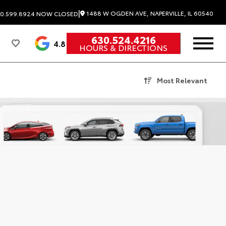
|
1488 W OGDEN AVE, NAPERVILLE, IL 60540
0.599.8924
NOW CLOSED
630.524.4216
4.8
HOURS & DIRECTIONS
Most Relevant