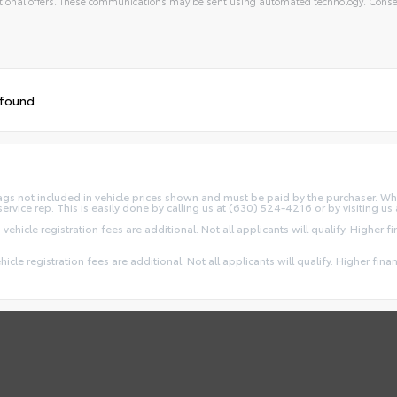
ional offers. These communications may be sent using automated technology. Consen
 found
d Tags not included in vehicle prices shown and must be paid by the purchaser. Wh
service rep. This is easily done by calling us at (630) 524-4216 or by visiting us 
 vehicle registration fees are additional. Not all applicants will qualify. Higher 
ehicle registration fees are additional. Not all applicants will qualify. Higher fin