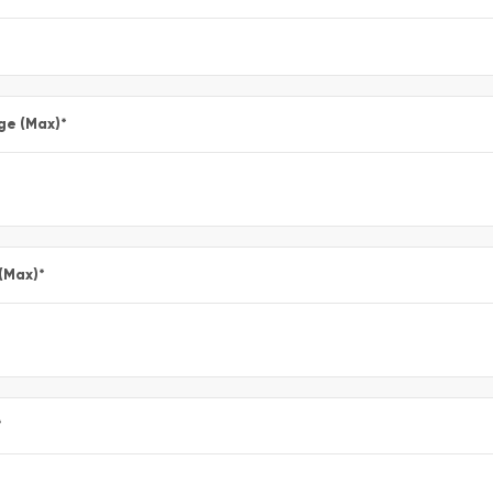
ge (Max)
*
 (Max)
*
*