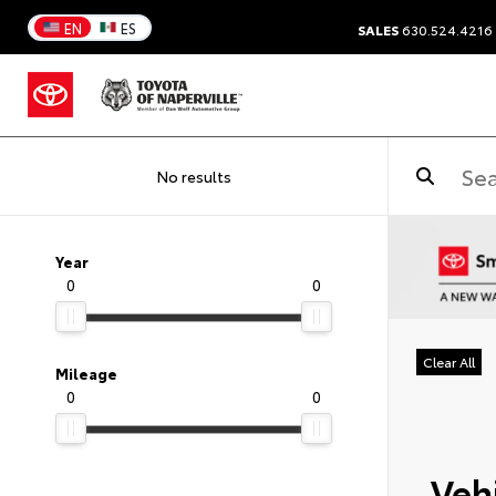
EN
ES
SALES
630.524.4216
No results
Year
0
0
Clear All
Mileage
0
0
Vehi