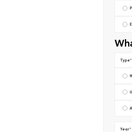
E
Wha
Type
*
A
Year
*