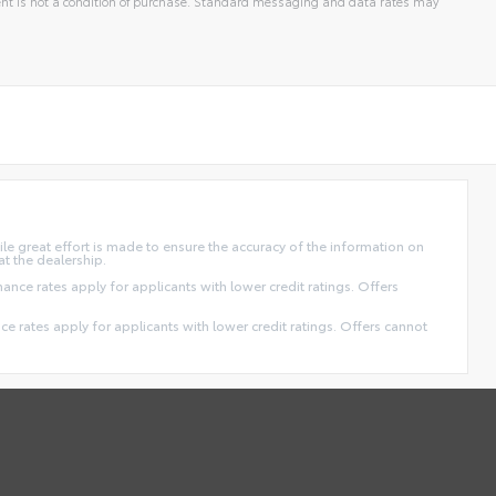
t is not a condition of purchase. Standard messaging and data rates may
ile great effort is made to ensure the accuracy of the information on
at the dealership.
finance rates apply for applicants with lower credit ratings. Offers
ance rates apply for applicants with lower credit ratings. Offers cannot