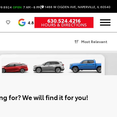
|
1488 W OGDEN AVE, NAPERVILLE, IL 60540
99.8924
OPEN
7 AM - 8 PM
630.524.4216
4.8
HOURS & DIRECTIONS
Most Relevant
g for? We will find it for you!