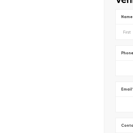
Name
Phon
Email
Conta