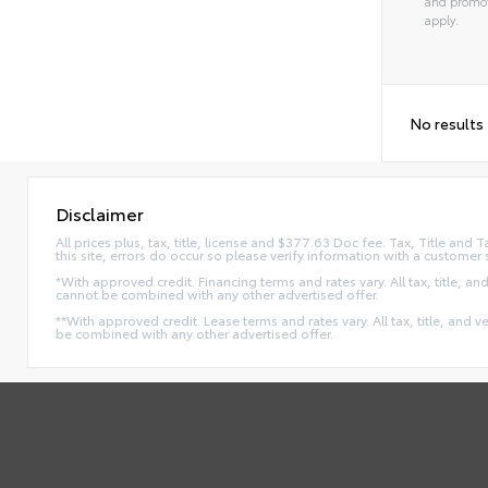
and promot
apply.
No results
Disclaimer
All prices plus, tax, title, license and $377.63 Doc fee. Tax, Title an
this site, errors do occur so please verify information with a customer 
*With approved credit. Financing terms and rates vary. All tax, title, and
cannot be combined with any other advertised offer.
**With approved credit. Lease terms and rates vary. All tax, title, and v
be combined with any other advertised offer.