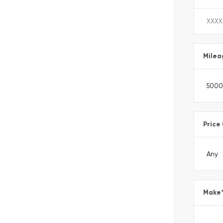
Milea
Price
Make