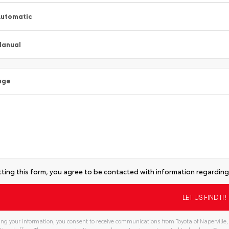
utomatic
Manual
age
ting this form, you agree to be contacted with information regarding 
ng your information, you consent to receive communications from Toyota of Naperville, 