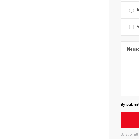
A
Mess
By submit
By submitti