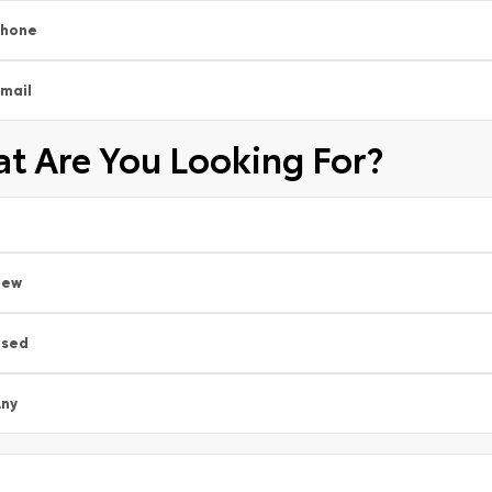
Phone
mail
t Are You Looking For?
New
Used
ny