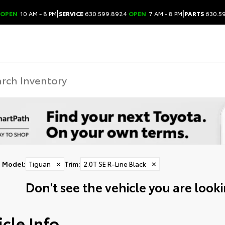
|
|
OPEN
10 AM - 8 PM
SERVICE
630.599.8924
OPEN
7 AM - 8 PM
PARTS
630.5
Model
:
Tiguan
✕
Trim
:
2.0T SE R-Line Black
✕
Don't see the vehicle you are lookin
cle Info