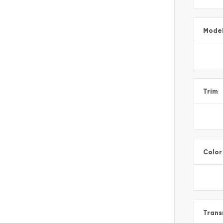
Mode
Trim
Color
Trans