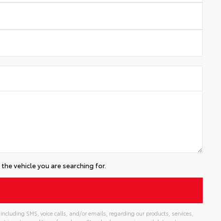
the vehicle you are searching for.
including SMS, voice calls, and/or emails, regarding our products, services,