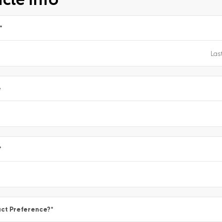
*
e
*
ct Preference?
*