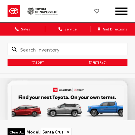
Sales
Service
Get Directions
SORT
FILTER
(0)
Model
:
Santa Cruz
✕
Clear All