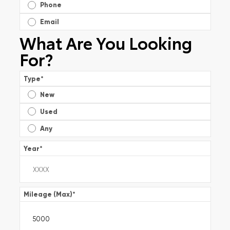
Phone
Email
What Are You Looking
For?
Type
*
New
Used
Any
Year
*
Mileage (Max)
*