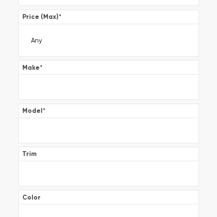
Price (Max)
*
Make
*
Model
*
Trim
Color