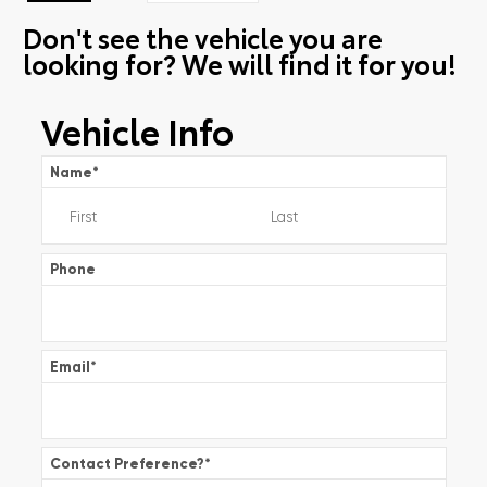
Don't see the vehicle you are
looking for? We will find it for you!
Vehicle Info
Name
*
Phone
Email
*
Contact Preference?
*