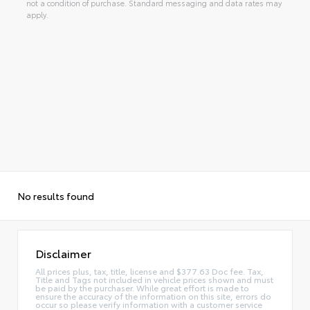
not a condition of purchase. Standard messaging and data rates may
apply.
No results found
Disclaimer
All prices plus, tax, title, license and $377.63 Doc fee. Tax,
Title and Tags not included in vehicle prices shown and must
be paid by the purchaser. While great effort is made to
ensure the accuracy of the information on this site, errors do
occur so please verify information with a customer service