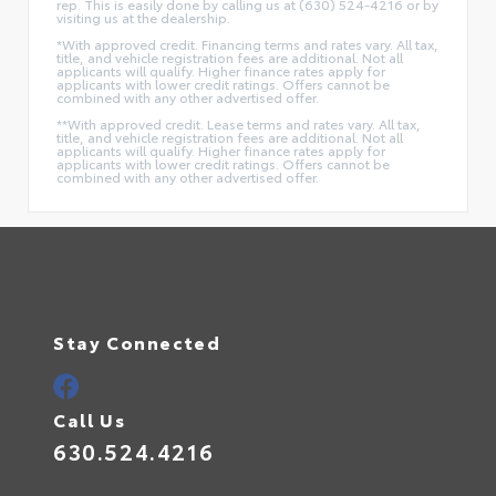
rep. This is easily done by calling us at (630) 524-4216 or by
visiting us at the dealership.
*With approved credit. Financing terms and rates vary. All tax,
title, and vehicle registration fees are additional. Not all
applicants will qualify. Higher finance rates apply for
applicants with lower credit ratings. Offers cannot be
combined with any other advertised offer.
**With approved credit. Lease terms and rates vary. All tax,
title, and vehicle registration fees are additional. Not all
applicants will qualify. Higher finance rates apply for
applicants with lower credit ratings. Offers cannot be
combined with any other advertised offer.
Stay Connected
Call Us
630.524.4216