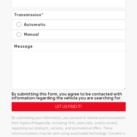
Transmission
*
Automatic
Manual
Message
By submitting this form, you agree to be contacted with
information regarding the vehicle you are searching for.
By submitting your information, you consent to receive communications
from Toyota of Naperville, including SMS, voice calls, and/or emails,
regarding our products, services, and promotional offers. These
communications may be sent using automated technology. Consent is