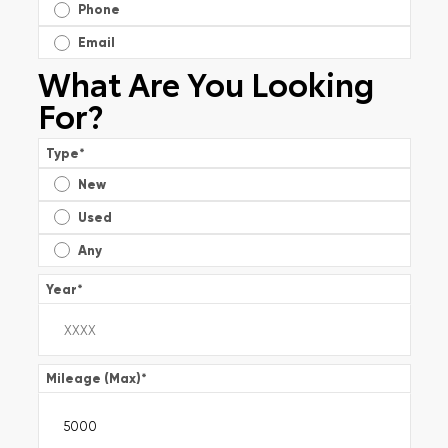
Phone
Email
What Are You Looking
For?
Type
*
New
Used
Any
Year
*
Mileage (Max)
*