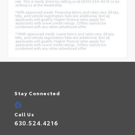
rep. This is easily done by calling us at (630) 524-4216 or by
visiting us at the dealership.
*With approved credit. Financing terms and rates vary. All tax,
title, and vehicle registration fees are additional. Not all
applicants will qualify. Higher finance rates apply for
applicants with lower credit ratings. Offers cannot be
combined with any other advertised offer.
**With approved credit. Lease terms and rates vary. All tax,
title, and vehicle registration fees are additional. Not all
applicants will qualify. Higher finance rates apply for
applicants with lower credit ratings. Offers cannot be
combined with any other advertised offer.
Stay Connected
Call Us
630.524.4216