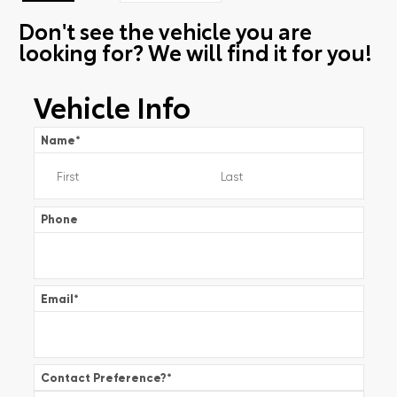
Don't see the vehicle you are
looking for? We will find it for you!
Vehicle Info
Name
*
Phone
Email
*
Contact Preference?
*