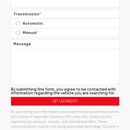
Transmission
*
Automatic
Manual
Message
By submitting this form, you agree to be contacted with
information regarding the vehicle you are searching for.
By submitting your information, you consent to receive communications
from Toyota of Naperville, including SMS, voice calls, and/or emails,
regarding our products, services, and promotional offers. These
communications may be sent using automated technology. Consent is