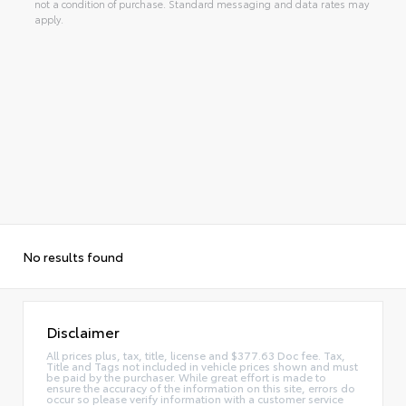
not a condition of purchase. Standard messaging and data rates may
apply.
No results found
Disclaimer
All prices plus, tax, title, license and $377.63 Doc fee. Tax,
Title and Tags not included in vehicle prices shown and must
be paid by the purchaser. While great effort is made to
ensure the accuracy of the information on this site, errors do
occur so please verify information with a customer service