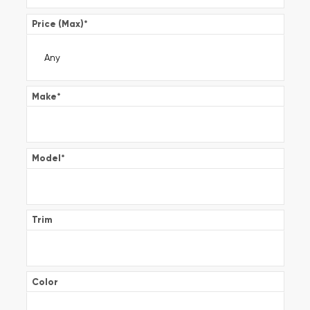
Price (Max)
*
Make
*
Model
*
Trim
Color