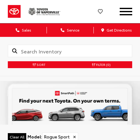
Sales
Service
Get Directions
SORT
FILTER
(0)
Model
:
Rogue Sport
✕
Clear All