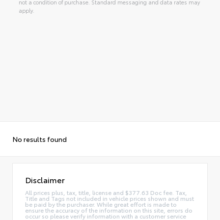
not a condition of purchase. Standard messaging and data rates may
apply.
No results found
Disclaimer
All prices plus, tax, title, license and $377.63 Doc fee. Tax,
Title and Tags not included in vehicle prices shown and must
be paid by the purchaser. While great effort is made to
ensure the accuracy of the information on this site, errors do
occur so please verify information with a customer service