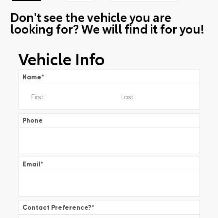
Don't see the vehicle you are
looking for? We will find it for you!
Vehicle Info
Name
*
Phone
Email
*
Contact Preference?
*