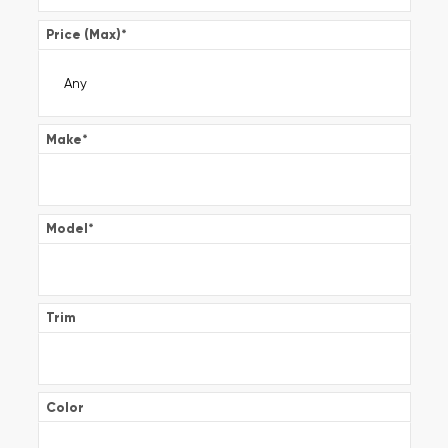
Price (Max)
*
Make
*
Model
*
Trim
Color