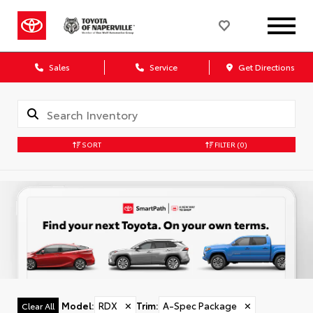
Sales
Service
Get Directions
SORT
FILTER
(0)
Model
:
RDX
✕
Trim
:
A-Spec Package
✕
Clear All