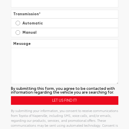
Transmission
*
Automatic
Manual
Message
By submitting this form, you agree to be contacted with
information regarding the vehicle you are searching for.
By submitting your information, you consent to receive communications
from Toyota of Naperville, including SMS, voice calls, and/or emails,
regarding our products, services, and promotional offers. These
communications may be sent using automated technology. Consent is