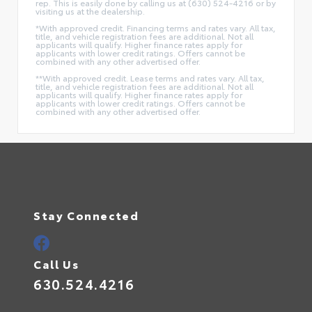
rep. This is easily done by calling us at (630) 524-4216 or by
visiting us at the dealership.
*With approved credit. Financing terms and rates vary. All tax,
title, and vehicle registration fees are additional. Not all
applicants will qualify. Higher finance rates apply for
applicants with lower credit ratings. Offers cannot be
combined with any other advertised offer.
**With approved credit. Lease terms and rates vary. All tax,
title, and vehicle registration fees are additional. Not all
applicants will qualify. Higher finance rates apply for
applicants with lower credit ratings. Offers cannot be
combined with any other advertised offer.
Stay Connected
Call Us
630.524.4216