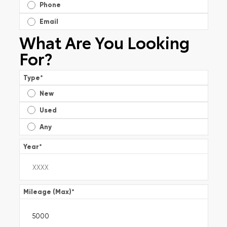
Phone
Email
What Are You Looking
For?
Type
*
New
Used
Any
Year
*
Mileage (Max)
*