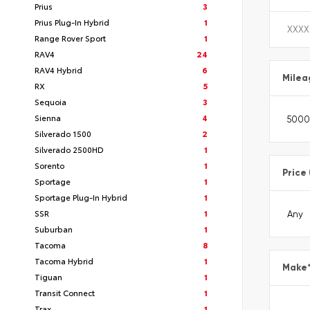
Prius
3
Prius Plug-In Hybrid
1
Range Rover Sport
1
RAV4
24
RAV4 Hybrid
6
Milea
RX
5
Sequoia
3
Sienna
4
Silverado 1500
2
Silverado 2500HD
1
Sorento
1
Price
Sportage
1
Sportage Plug-In Hybrid
1
SSR
1
Suburban
1
Tacoma
8
Tacoma Hybrid
1
Make
Tiguan
1
Transit Connect
1
Trax
1