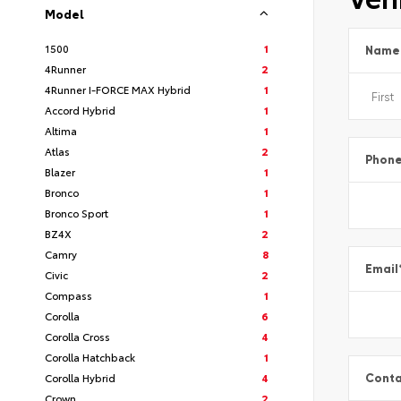
Model
1500
1
Name
4Runner
2
4Runner I-FORCE MAX Hybrid
1
Accord Hybrid
1
Altima
1
Atlas
2
Phon
Blazer
1
Bronco
1
Bronco Sport
1
BZ4X
2
Camry
8
Email
Civic
2
Compass
1
Corolla
6
Corolla Cross
4
Corolla Hatchback
1
Corolla Hybrid
4
Conta
Crown
2