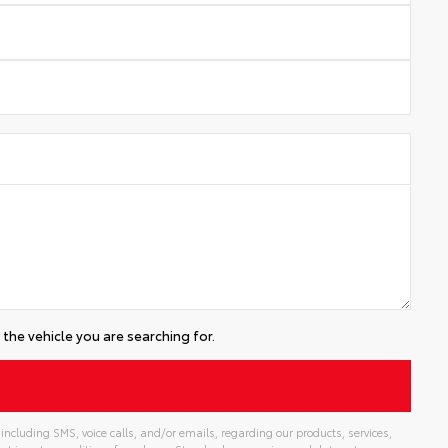
the vehicle you are searching for.
including SMS, voice calls, and/or emails, regarding our products, services,