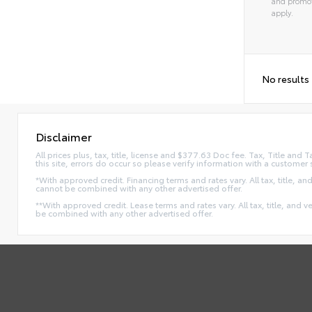
and promot
apply.
No results
Disclaimer
All prices plus, tax, title, license and $377.63 Doc fee. Tax, Title an
this site, errors do occur so please verify information with a customer 
*With approved credit. Financing terms and rates vary. All tax, title, and
cannot be combined with any other advertised offer.
**With approved credit. Lease terms and rates vary. All tax, title, and v
be combined with any other advertised offer.