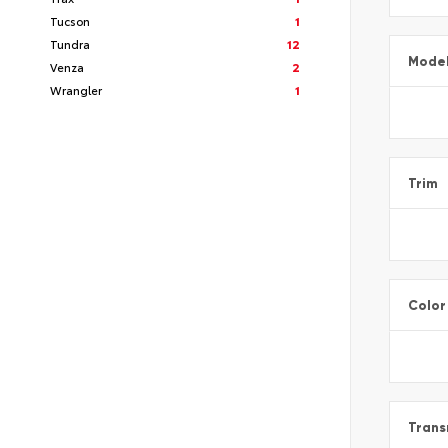
Tucson
1
Tundra
12
Mode
Venza
2
Wrangler
1
Trim
Color
Trans