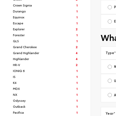
Crown Signia
1
Durango
1
Equinox
1
E
Escape
1
Explorer
2
Wha
Forester
1
GLS
1
Grand Cherokee
2
Grand Highlander
4
Type
*
Highlander
4
HR-V
2
IONIQ 6
1
IS
1
K4
1
MDX
1
NX
1
A
Odyssey
1
Outback
1
Pacifica
1
Year
*