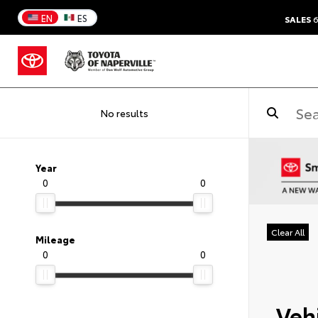
EN
ES
SALES
6
No results
Year
0
0
Clear All
Mileage
0
0
Vehi