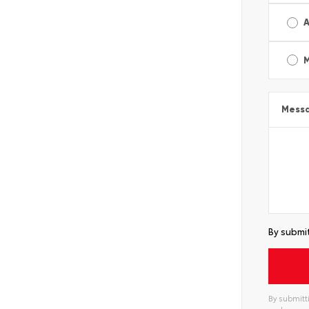
A
Mess
By submit
By submitti