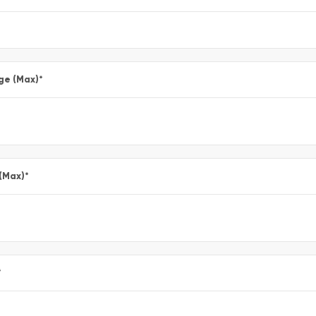
ge (Max)
*
 (Max)
*
*