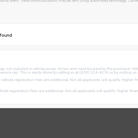
ional offers. These communications may be sent using automated technology. Consen
 found
d Tags not included in vehicle prices shown and must be paid by the purchaser. Wh
service rep. This is easily done by calling us at (630) 524-4216 or by visiting us 
 vehicle registration fees are additional. Not all applicants will qualify. Higher 
ehicle registration fees are additional. Not all applicants will qualify. Higher fin