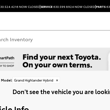
|
|
30.524.4216
NOW CLOSED
SERVICE
630.599.8924
NOW CLOSED
PARTS
63
Model
:
Grand Highlander Hybrid
✕
Don't see the vehicle you are lookin
cle Info