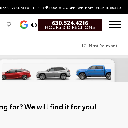
|
1488 W OGDEN AVE, NAPERVILLE, IL 60540
0.599.8924
NOW CLOSED
630.524.4216
4.8
HOURS & DIRECTIONS
Most Relevant
g for? We will find it for you!