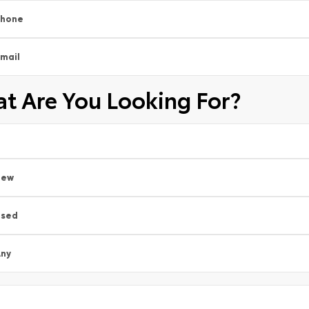
Phone
mail
t Are You Looking For?
New
Used
ny