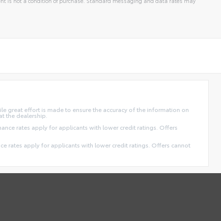
t is not a condition of purchase. Standard messaging and data rates may
ile great effort is made to ensure the accuracy of the information on
at the dealership.
finance rates apply for applicants with lower credit ratings. Offers
ance rates apply for applicants with lower credit ratings. Offers cannot