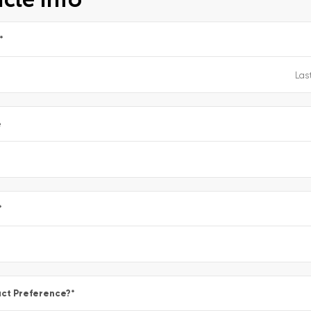
*
e
*
ct Preference?
*