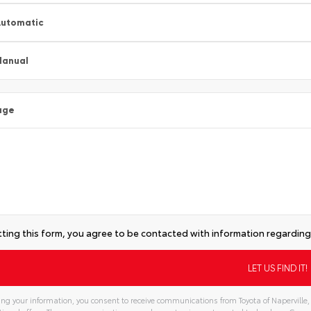
utomatic
Manual
age
ting this form, you agree to be contacted with information regarding 
ng your information, you consent to receive communications from Toyota of Naperville, 