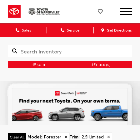
Sales
Service
Get Directions
SORT
FILTER
(0)
Model
:
Forester
✕
Trim
:
2.5i Limited
✕
Clear All