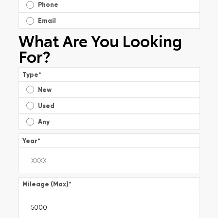
Phone
Email
What Are You Looking
For?
Type
*
New
Used
Any
Year
*
Mileage (Max)
*