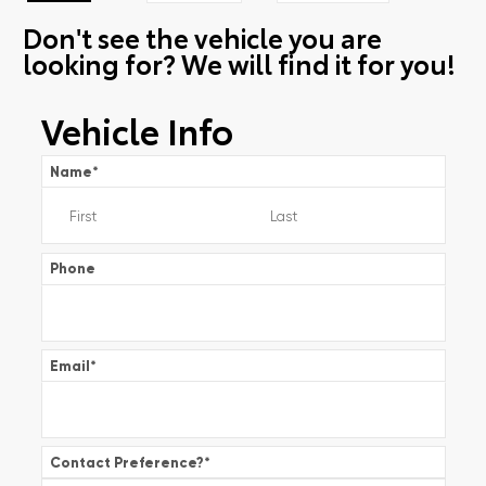
Don't see the vehicle you are
looking for? We will find it for you!
Vehicle Info
Name
*
Phone
Email
*
Contact Preference?
*