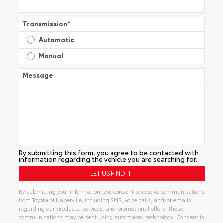
Transmission
*
Automatic
Manual
Message
By submitting this form, you agree to be contacted with
information regarding the vehicle you are searching for.
By submitting your information, you consent to receive communications
from Toyota of Naperville, including SMS, voice calls, and/or emails,
regarding our products, services, and promotional offers. These
communications may be sent using automated technology. Consent is