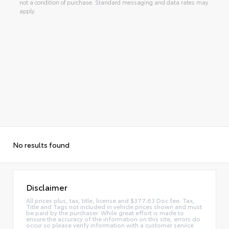
not a condition of purchase. Standard messaging and data rates may
apply.
No results found
Disclaimer
All prices plus, tax, title, license and $377.63 Doc fee. Tax,
Title and Tags not included in vehicle prices shown and must
be paid by the purchaser. While great effort is made to
ensure the accuracy of the information on this site, errors do
occur so please verify information with a customer service