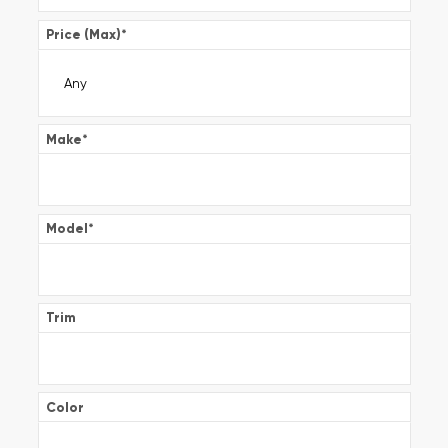
Price (Max)
*
Make
*
Model
*
Trim
Color