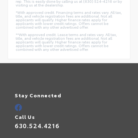
rep. This is easily done by calling us at (630) 524-4216 or by
visiting us at the dealership.
*With approved credit. Financing terms and rates vary. All tax,
title, and vehicle registration fees are additional. Not all
applicants will qualify. Higher finance rates apply for
applicants with lower credit ratings. Offers cannot be
combined with any other advertised offer.
**With approved credit. Lease terms and rates vary. All tax,
title, and vehicle registration fees are additional. Not all
applicants will qualify. Higher finance rates apply for
applicants with lower credit ratings. Offers cannot be
combined with any other advertised offer.
Stay Connected
Call Us
630.524.4216