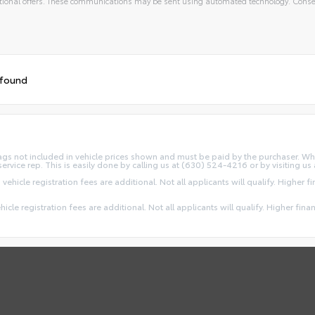
ional offers. These communications may be sent using automated technology. Consen
 found
d Tags not included in vehicle prices shown and must be paid by the purchaser. Wh
service rep. This is easily done by calling us at (630) 524-4216 or by visiting us 
 vehicle registration fees are additional. Not all applicants will qualify. Higher 
ehicle registration fees are additional. Not all applicants will qualify. Higher fin