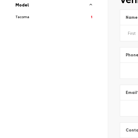
Model
Tacoma
1
Name
Phon
Email
Conta