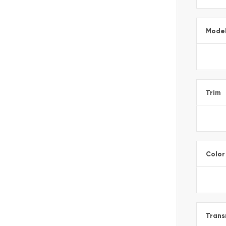
Mode
Trim
Color
Trans