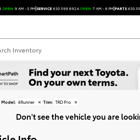
|
|
6
OPEN
9 AM - 5 PM
SERVICE
630.599.8924
OPEN
7 AM - 6 PM
PARTS
630.5
Model
:
4Runner
✕
Trim
:
TRD Pro
✕
Don't see the vehicle you are lookin
cle Info