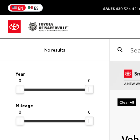
EN
ES
SALES
630.524.421
No results
Year
0
0
Clear All
Mileage
0
0
Vehi