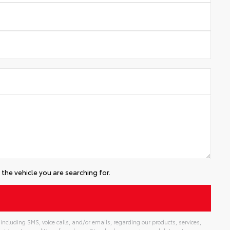
the vehicle you are searching for.
including SMS, voice calls, and/or emails, regarding our products, services,