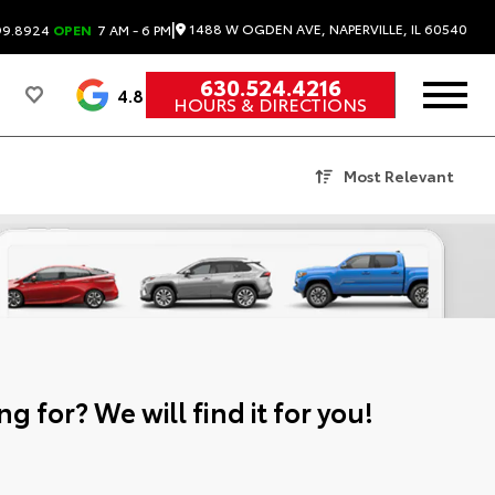
|
1488 W OGDEN AVE, NAPERVILLE, IL 60540
99.8924
OPEN
7 AM - 6 PM
630.524.4216
4.8
HOURS & DIRECTIONS
Most Relevant
g for? We will find it for you!