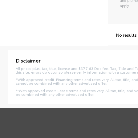
and promot
apply.
No results
Disclaimer
All prices plus, tax, title, license and $377.63 Doc fee. Tax, Title an
this site, errors do occur so please verify information with a customer 
*With approved credit. Financing terms and rates vary. All tax, title, and
cannot be combined with any other advertised offer.
**With approved credit. Lease terms and rates vary. All tax, title, and v
be combined with any other advertised offer.