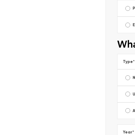
E
Wha
Type
*
A
Year
*