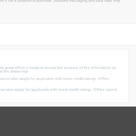
t is not a condition of purchase. Standard messaging and data rates may
ile great effort is made to ensure the accuracy of the information on
at the dealership.
finance rates apply for applicants with lower credit ratings. Offers
ance rates apply for applicants with lower credit ratings. Offers cannot