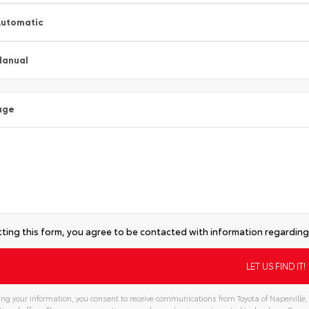
utomatic
Manual
age
ting this form, you agree to be contacted with information regarding 
ng your information, you consent to receive communications from Toyota of Naperville, 