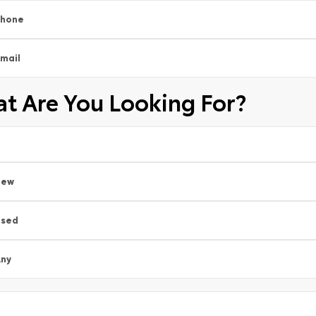
Phone
mail
t Are You Looking For?
New
Used
ny