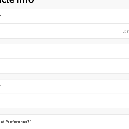
*
e
*
ct Preference?
*