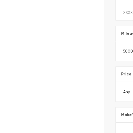
Milea
Price
Make