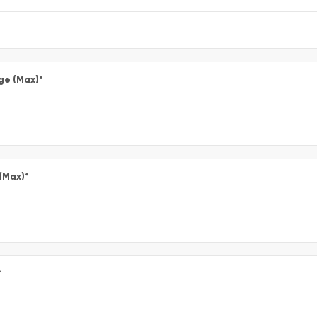
ge (Max)
*
 (Max)
*
*