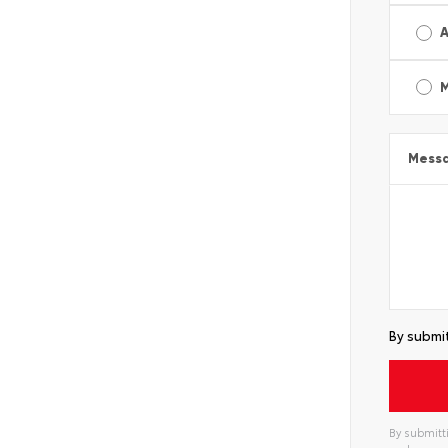
A
Mess
By submit
By submitti