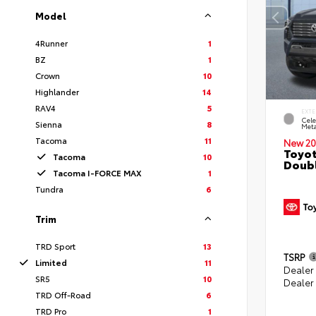
Model
4Runner
1
BZ
1
Crown
10
Highlander
14
RAV4
5
EXTE
Cele
Sienna
8
Meta
Tacoma
11
New 20
Toyot
Tacoma
10
Doubl
Tacoma I-FORCE MAX
1
Tundra
6
Trim
TRD Sport
13
TSRP
Limited
11
Dealer
SR5
10
Dealer
TRD Off-Road
6
TRD Pro
1