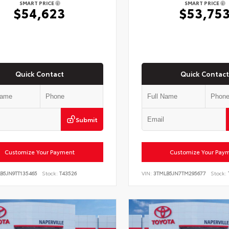
SMART PRICE
SMART PRICE
$54,623
$53,75
Quick Contact
Quick Contact
Submit
Customize Your Payment
Customize Your Pay
B5JN9TT135465
Stock:
T43526
VIN:
3TMLB5JN7TM295677
Stock: