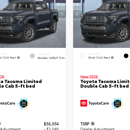
ERIOR
EXTERIOR
INTERIOR
d Chill Pearl
Wind Chill Pearl
Boulder SofTex® Trim
26
New 2026
a Tacoma Limited
Toyota Tacoma Limi
e Cab 5-ft bed
Double Cab 5-ft bed
$56,054
TSRP
 Adjustment
- $3,048
Dealer Adjustment