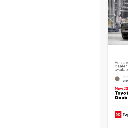
Vehicle
dealer 
availab
EXT
Bro
New 20
Toyot
Doubl