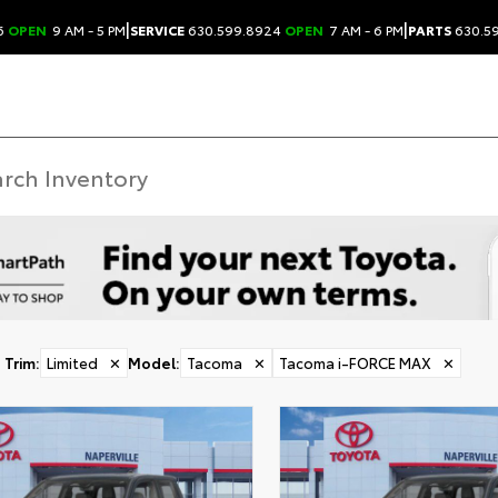
|
|
6
OPEN
9 AM - 5 PM
SERVICE
630.599.8924
OPEN
7 AM - 6 PM
PARTS
630.5
Trim
:
Limited
✕
Model
:
Tacoma
✕
Tacoma i-FORCE MAX
✕