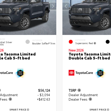
RIOR
EXTERIOR
INTERIOR
stial Silver
Supersonic Red
Boulder SofTex® Trim
llic
26
New 2026
a Tacoma Limited
Toyota Tacoma Limi
e Cab 5-ft bed
Double Cab 5-ft bed
$56,124
TSRP
 Adjustment
- $3,094
Dealer Adjustment
 Fees
+$412.63
Dealer Fees
SMART PRICE
SMART PRICE