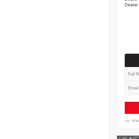
Dealer
VIN:
3TYL