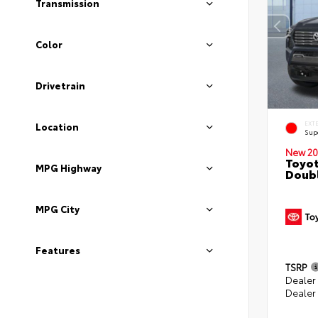
Transmission
Color
Drivetrain
EXT
Location
Sup
New 20
Toyot
MPG Highway
Doubl
MPG City
Features
TSRP
Dealer
Dealer