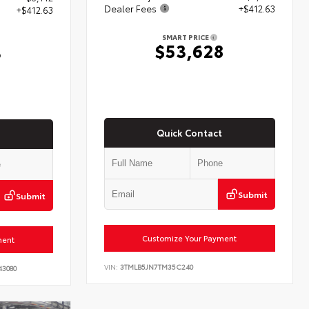
Dealer Fees
+$412.63
+$412.63
SMART PRICE
$53,628
3
Quick Contact
Submit
Submit
Customize Your Payment
ment
VIN:
3TMLB5JN7TM35C240
43080