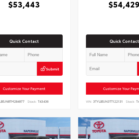
$53,443
$54,42
Quick Contact
Quick Contact
Submit
Customize Your Payment
Customize Your Pay
LB5JN8TM284977
Stock:
T43436
VIN:
3TYLB5JN3TT122131
Stock:
T4