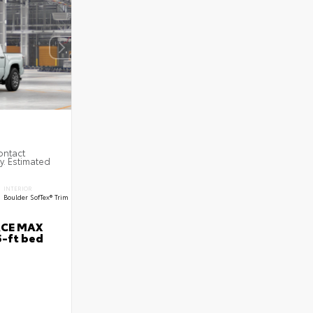
ontact
ty. Estimated
INTERIOR
Boulder SofTex® Trim
RCE MAX
5-ft bed