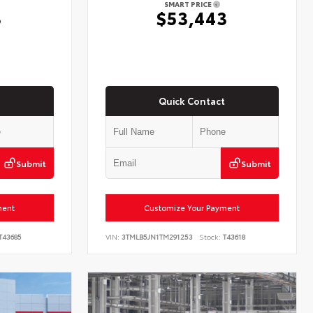
SMART PRICE
3
$53,443
Quick Contact
Submit
Submit
ment
Customize Your Payment
T43685
VIN:
3TMLB5JN1TM291253
Stock:
T43618