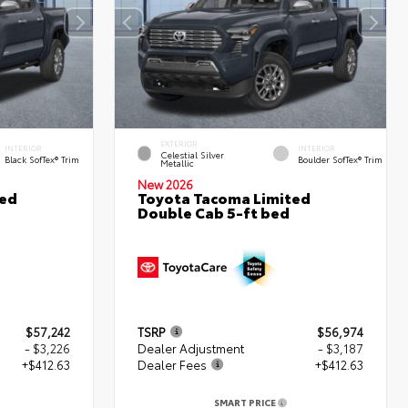
EXTERIOR
INTERIOR
INTERIOR
Celestial Silver
Black SofTex® Trim
Boulder SofTex® Trim
Metallic
New 2026
ted
Toyota Tacoma Limited
Double Cab 5-ft bed
$57,242
TSRP
$56,974
- $3,226
Dealer Adjustment
- $3,187
+$412.63
Dealer Fees
+$412.63
SMART PRICE