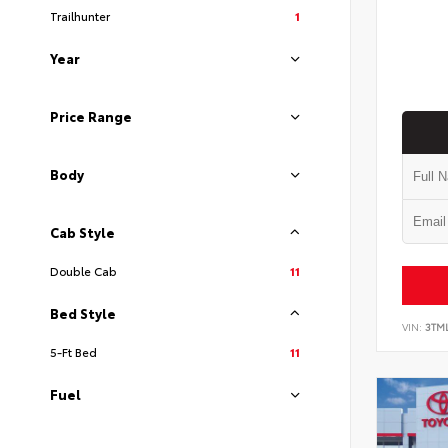
Trailhunter
1
Year
Price Range
Body
Cab Style
Double Cab
11
Bed Style
VIN:
3TM
5-Ft Bed
11
Fuel