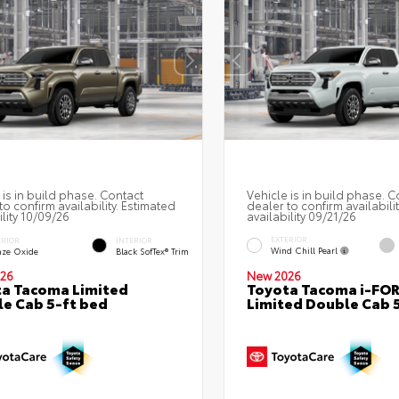
 is in build phase. Contact
Vehicle is in build phase. C
to confirm availability. Estimated
dealer to confirm availabili
ility 10/09/26
availability 09/21/26
EXTERIOR
ERIOR
INTERIOR
Wind Chill Pearl
nze Oxide
Black SofTex® Trim
26
New 2026
a Tacoma Limited
Toyota Tacoma i-FO
e Cab 5-ft bed
Limited Double Cab 