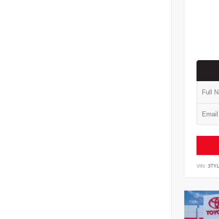
VIN:
3TYL