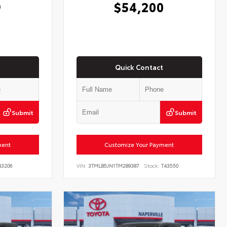
9
$54,200
Quick Contact
Submit
Submit
ment
Customize Your Payment
3206
VIN:
3TMLB5JN1TM289387
Stock:
T43550