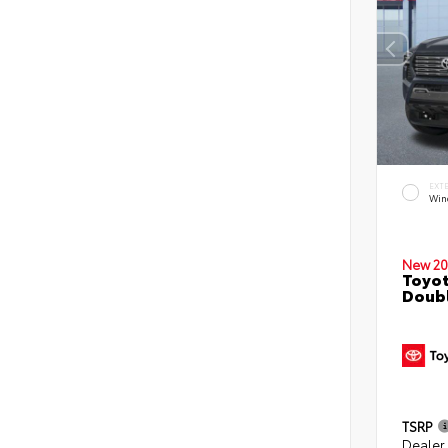
EXT
Win
New 20
Toyot
Doubl
TSRP
Dealer