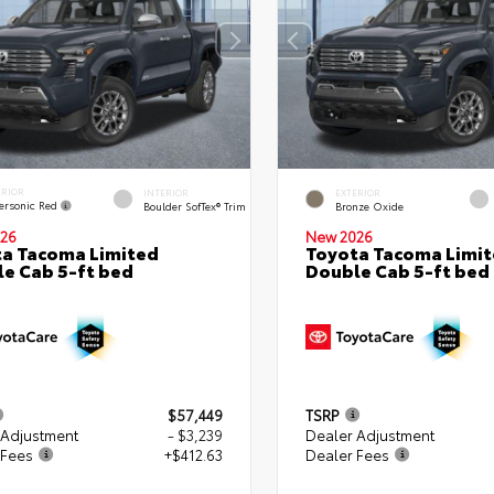
ERIOR
INTERIOR
EXTERIOR
ersonic Red
Boulder SofTex® Trim
Bronze Oxide
26
New 2026
a Tacoma Limited
Toyota Tacoma Limi
e Cab 5-ft bed
Double Cab 5-ft bed
$57,449
TSRP
 Adjustment
- $3,239
Dealer Adjustment
 Fees
+$412.63
Dealer Fees