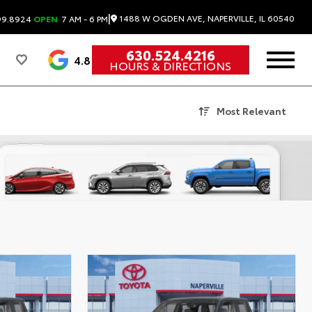
|
1488 W OGDEN AVE, NAPERVILLE, IL 60540
99.8924
OPEN
7 AM - 6 PM
630.524.4216
4.8
HOURS & DIRECTIONS
Most Relevant