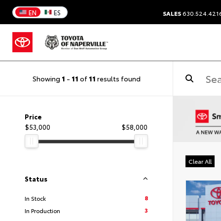
EN
ES
SALES
630.524.421
Showing
1
-
11
of
11
results found
Price
$53,000
$58,000
Clear All
Status
8
In Stock
3
In Production