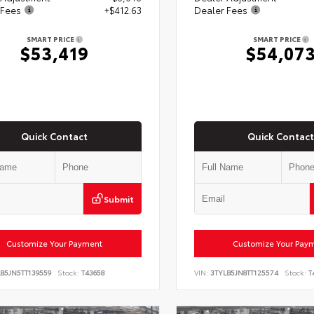
 Fees
+$412.63
Dealer Fees
SMART PRICE
SMART PRICE
$53,419
$54,07
Quick Contact
Quick Contact
Submit
Customize Your Payment
Customize Your Pay
B5JN5TT139559
Stock:
T43658
VIN:
3TYLB5JN8TT125574
Stock:
T