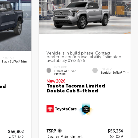
Vehicle is in build phase. Contact
dealer to confirm availability. Estimated
INTERIOR
availability 09/28/26
Black SofTex® Trim
EXTERIOR
INTERIOR
Celestial Silver
Boulder SofTex® Trim
Metallic
New 2026
Toyota Tacoma Limited
ted
Double Cab 5-ft bed
TSRP
$56,254
$56,802
Dealer Adjustment
- $3,039
- $3,142