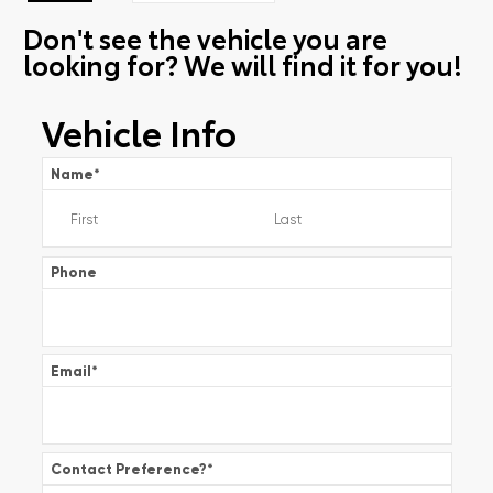
Don't see the vehicle you are
looking for? We will find it for you!
Vehicle Info
Name
*
Phone
Email
*
Contact Preference?
*