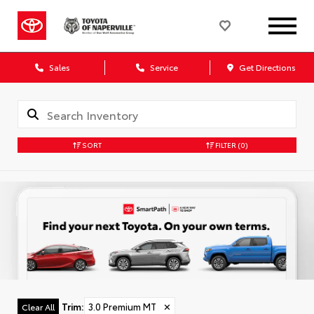
Sales
Service
Get Directions
SORT
FILTER
(0)
Trim
:
3.0 Premium MT
✕
Clear All