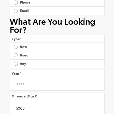
Phone
Email
What Are You Looking
For?
Type
*
New
Used
Any
Year
*
Mileage (Max)
*