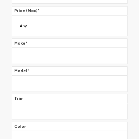
Price (Max)
*
Make
*
Model
*
Trim
Color