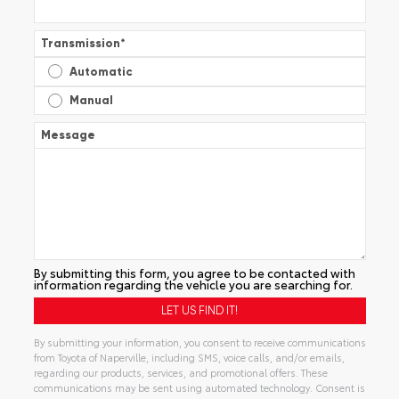
Transmission
*
Automatic
Manual
Message
By submitting this form, you agree to be contacted with
information regarding the vehicle you are searching for.
By submitting your information, you consent to receive communications
from Toyota of Naperville, including SMS, voice calls, and/or emails,
regarding our products, services, and promotional offers. These
communications may be sent using automated technology. Consent is