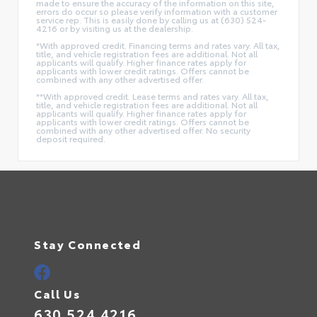
made to ensure the accuracy of the information on this site,
errors do occur so please verify information with a customer
service rep. This is easily done by calling us at (630) 524-
4216 or by visiting us at the dealership.
*With approved credit. Financing terms and rates vary. All tax,
title, and vehicle registration fees are additional. Not all
applicants will qualify. Higher finance rates apply for
applicants with lower credit ratings. Offers cannot be
combined with any other advertised offer.
**With approved credit. Lease terms and rates vary. All tax,
title, and vehicle registration fees are additional. Not all
applicants will qualify. Higher finance rates apply for
applicants with lower credit ratings. Offers cannot be
combined with any other advertised offer. No security
deposit required.
Stay Connected
Call Us
630.524.4216