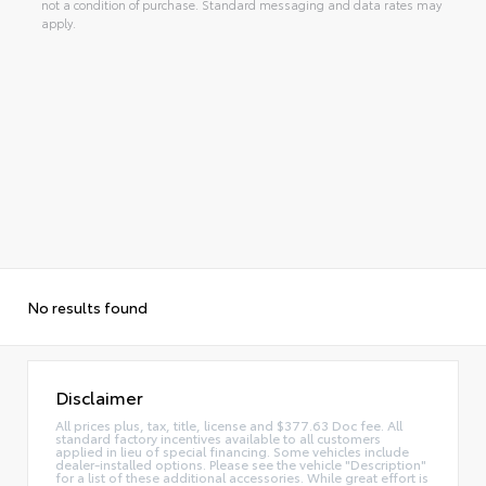
not a condition of purchase. Standard messaging and data rates may
apply.
No results found
Disclaimer
All prices plus, tax, title, license and $377.63 Doc fee. All
standard factory incentives available to all customers
applied in lieu of special financing. Some vehicles include
dealer-installed options. Please see the vehicle "Description"
for a list of these additional accessories. While great effort is