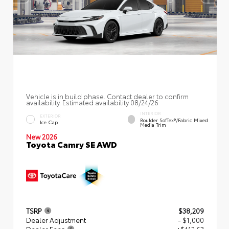
Vehicle is in build phase. Contact dealer to confirm
availability. Estimated availability 08/24/26
INTERIOR
EXTERIOR
Boulder SofTex®/fabric Mixed
Ice Cap
Media Trim
New 2026
Toyota Camry SE AWD
TSRP
$38,209
Dealer Adjustment
- $1,000
Dealer Fees
+$412.63