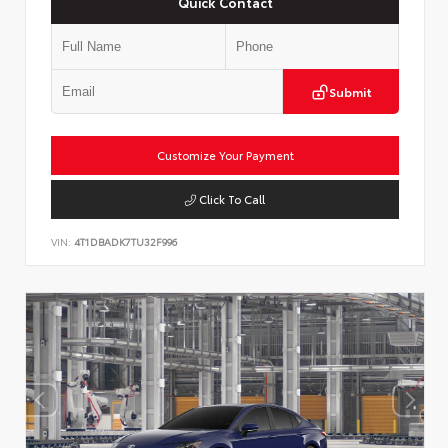
Quick Contact
Submit
Customize Your Payment
Click To Call
VIN:
4T1DBADK7TU32F996