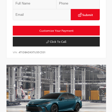
Submit
Customize Your Payment
Click To Call
VIN:
4T1DBADKXTU35C531