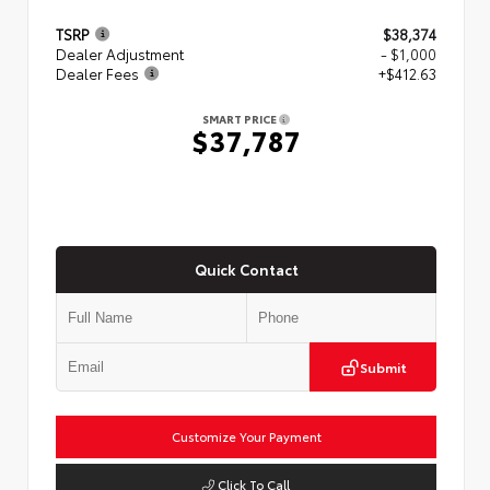
TSRP
$38,374
Dealer Adjustment
- $1,000
Dealer Fees
+$412.63
SMART PRICE
$37,787
Quick Contact
Submit
Customize Your Payment
Click To Call