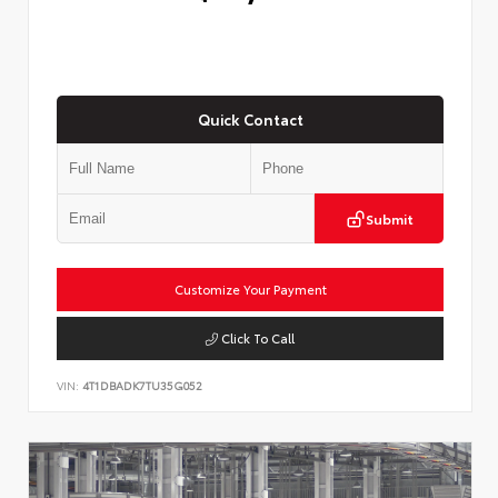
Quick Contact
Submit
Customize Your Payment
Click To Call
VIN:
4T1DBADK7TU35G052