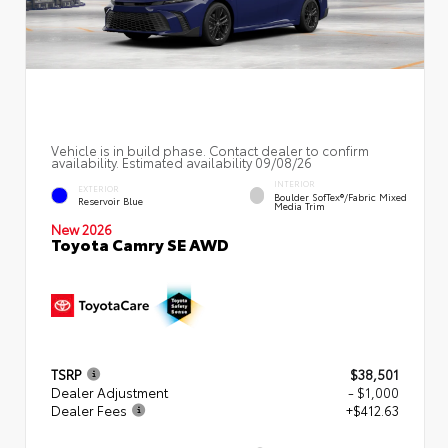
Vehicle is in build phase. Contact dealer to confirm
availability. Estimated availability 09/08/26
INTERIOR
EXTERIOR
Boulder SofTex®/fabric Mixed
Reservoir Blue
Media Trim
New 2026
Toyota Camry SE AWD
TSRP
$38,501
Dealer Adjustment
- $1,000
Dealer Fees
+$412.63