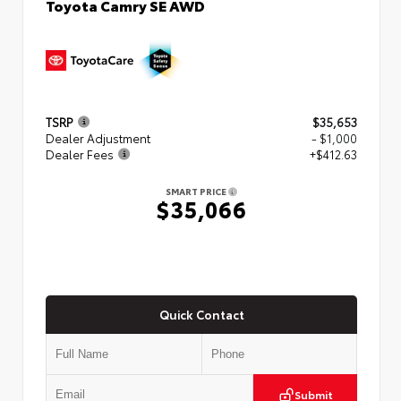
Toyota Camry SE AWD
TSRP
$35,653
Dealer Adjustment
- $1,000
Dealer Fees
+$412.63
SMART PRICE
$35,066
Quick Contact
Submit