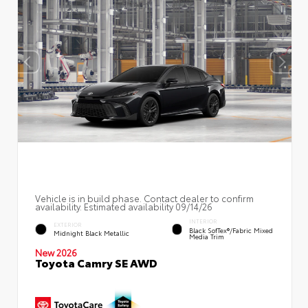
Vehicle is in build phase. Contact dealer to confirm
availability. Estimated availability 09/14/26
INTERIOR
EXTERIOR
Black SofTex®/fabric Mixed
Midnight Black Metallic
Media Trim
New 2026
Toyota Camry SE AWD