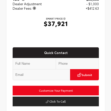
Dealer Adjustment
- $1,000
Dealer Fees
+$412.63
SMART PRICE
$37,921
Quick Contact
Submit
Customize Your Payment
Click To Call