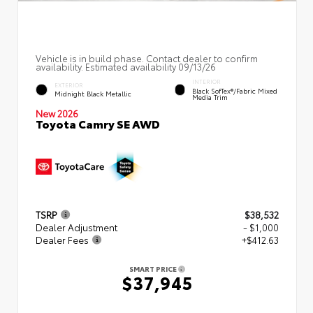
Vehicle is in build phase. Contact dealer to confirm
availability. Estimated availability 09/13/26
INTERIOR
EXTERIOR
Black SofTex®/fabric Mixed
Midnight Black Metallic
Media Trim
New 2026
Toyota Camry SE AWD
TSRP
$38,532
Dealer Adjustment
- $1,000
Dealer Fees
+$412.63
SMART PRICE
$37,945