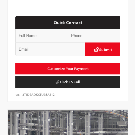
Quick Contact
Submit
Customize Your Payment
Click To Call
VIN:
4T1DBADKXTU35A312