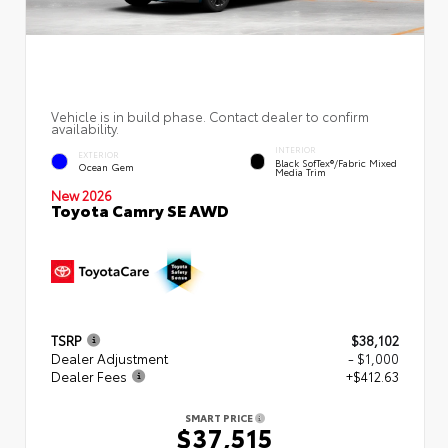
Vehicle is in build phase. Contact dealer to confirm
availability.
INTERIOR
EXTERIOR
Black SofTex®/fabric Mixed
Ocean Gem
Media Trim
New 2026
Toyota Camry SE AWD
TSRP
$38,102
Dealer Adjustment
- $1,000
Dealer Fees
+$412.63
SMART PRICE
$37,515