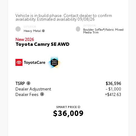
Vehicle is in build phase. Contact dealer to confirm
availability. Estimated availability 09/08/26
INTERIOR
EXTERIOR
Boulder SofTex®/fabric Mixed
Heavy Metal
Media Trim
New 2026
Toyota Camry SE AWD
TSRP
$36,596
Dealer Adjustment
- $1,000
Dealer Fees
+$412.63
SMART PRICE
$36,009