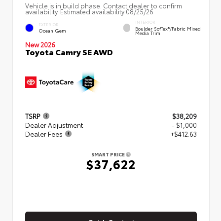
Vehicle is in build phase. Contact dealer to confirm
availability. Estimated availability 08/25/26
INTERIOR
EXTERIOR
Boulder SofTex®/fabric Mixed
Ocean Gem
Media Trim
New 2026
Toyota Camry SE AWD
TSRP
$38,209
Dealer Adjustment
- $1,000
Dealer Fees
+$412.63
SMART PRICE
$37,622