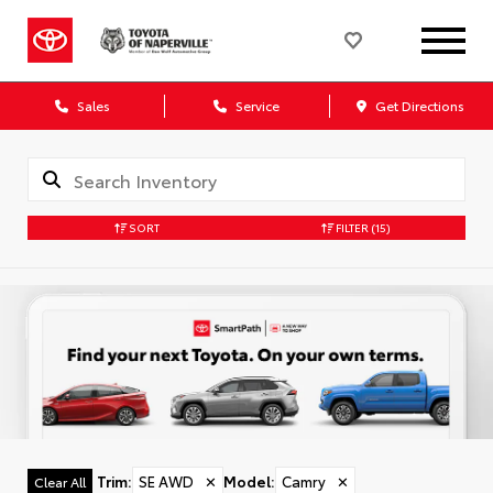
Sales
Service
Get Directions
SORT
FILTER
(15)
Trim
:
SE AWD
✕
Model
:
Camry
✕
Clear All