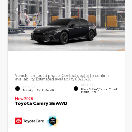
Vehicle is in build phase. Contact dealer to confirm
availability. Estimated availability 08/25/26
INTERIOR
EXTERIOR
Black SofTex®/fabric Mixed
Midnight Black Metallic
Media Trim
New 2026
Toyota Camry SE AWD