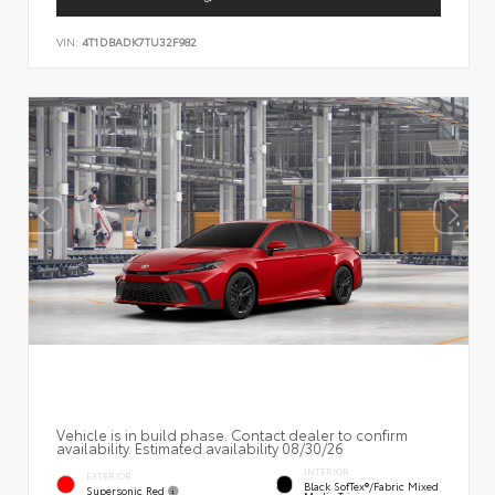
VIN:
4T1DBADK7TU32F982
Vehicle is in build phase. Contact dealer to confirm
availability. Estimated availability 08/30/26
INTERIOR
EXTERIOR
Black SofTex®/fabric Mixed
Supersonic Red
Media Trim