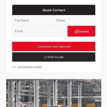
Quick Contact
Submit
Customize Your Payment
Click To Call
VIN:
4T1DBADK9TU34E081