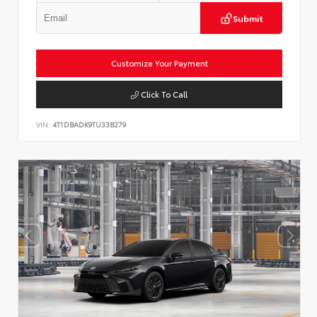
Submit
Customize Your Payment
Click To Call
VIN:
4T1DBADK9TU33B279