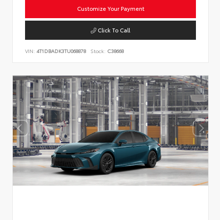
Customize Your Payment
Click To Call
VIN:
4T1DBADK3TU068878
Stock:
C38668