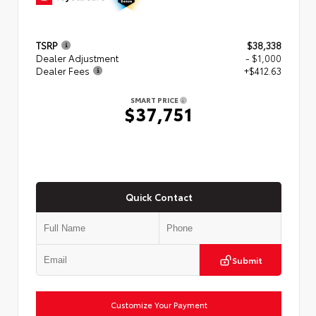
TSRP
$38,338
Dealer Adjustment
- $1,000
Dealer Fees
+$412.63
SMART PRICE
$37,751
Quick Contact
Submit
Customize Your Payment