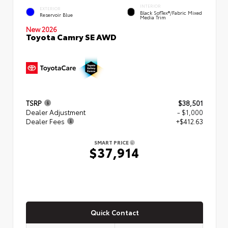
INTERIOR
EXTERIOR
Black SofTex®/fabric Mixed
Reservoir Blue
Media Trim
New 2026
Toyota Camry SE AWD
TSRP
$38,501
Dealer Adjustment
- $1,000
Dealer Fees
+$412.63
SMART PRICE
$37,914
Quick Contact