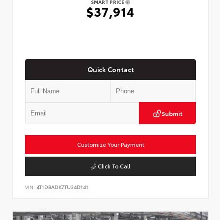
SMART PRICE
$37,914
Quick Contact
Submit
Customize Your Payment
Click To Call
VIN:
4T1DBADK7TU34D141