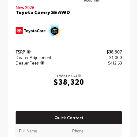
New 2026
Toyota Camry SE AWD
TSRP
$38,907
Dealer Adjustment
- $1,000
Dealer Fees
+$412.63
SMART PRICE
$38,320
Quick Contact