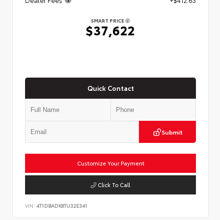
SMART PRICE
$37,622
Quick Contact
Submit
Customize Your Payment
Click To Call
VIN:
4T1DBADK8TU32E341