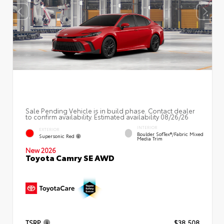
Sale Pending Vehicle is in build phase. Contact dealer
to confirm availability. Estimated availability 08/26/26
INTERIOR
EXTERIOR
Boulder SofTex®/fabric Mixed
Supersonic Red
Media Trim
New 2026
Toyota Camry SE AWD
TSRP
$38,508