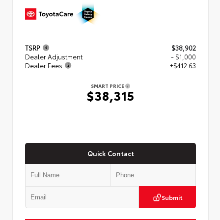
TSRP
$38,902
Dealer Adjustment
- $1,000
Dealer Fees
+$412.63
SMART PRICE
$38,315
Quick Contact
Submit