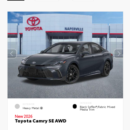
INTERIOR
EXTERIOR
Black SofTex®/fabric Mixed
Heavy Metal
Media Trim
New 2026
Toyota Camry SE AWD