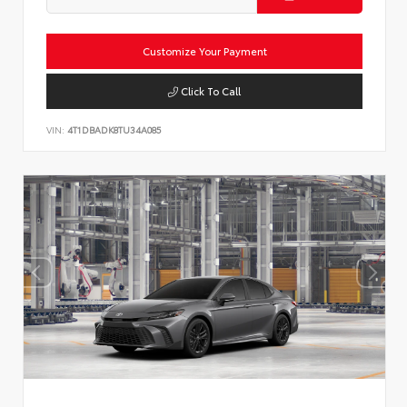
Customize Your Payment
Click To Call
VIN:
4T1DBADK8TU34A085