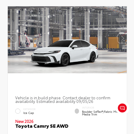
Vehicle is in build phase. Contact dealer to confirm
availability. Estimated availability 09/05/26
INTERIOR
EXTERIOR
Boulder SofTex®/fabric Mixed
Ice Cap
Media Trim
New 2026
Toyota Camry SE AWD