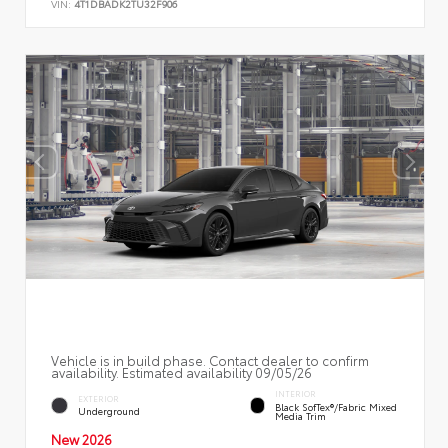
VIN:
4T1DBADK2TU32F906
Vehicle is in build phase. Contact dealer to confirm
availability. Estimated availability 09/05/26
INTERIOR
EXTERIOR
Black SofTex®/fabric Mixed
Underground
Media Trim
New 2026