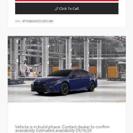
Click To Call
VIN:
4T1DBADK2TU35C491
Vehicle is in build phase. Contact dealer to confirm
availability. Estimated availability 09/14/26